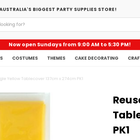
AUSTRALIA'S BIGGEST PARTY SUPPLIES STORE!
Now open Sundays from 9:00 AM to 5:30 PM!
KS
COSTUMES
THEMES
CAKE DECORATING
CRAF
le Yellow Tablecover 137cm x 274cm PK1
Reus
Tabl
PK1