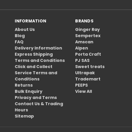
INFORMATION
BRANDS
About Us
Ginger Ray
Blog
Sempertex
FAQ
Amscan
Delivery Information
Alpen
Express Shipping
Porta Craft
Terms and Conditions
PJ SAS
Click and Collect
Sweet treats
Service Terms and
Ultrapak
Conditions
Trademart
Returns
PEEPS
Bulk Enquiry
View All
Privacy and Terms
Contact Us & Trading
Hours
Sitemap