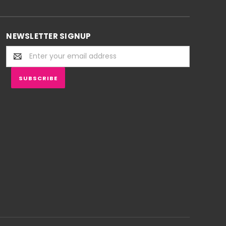
NEWSLETTER SIGNUP
Email
Address