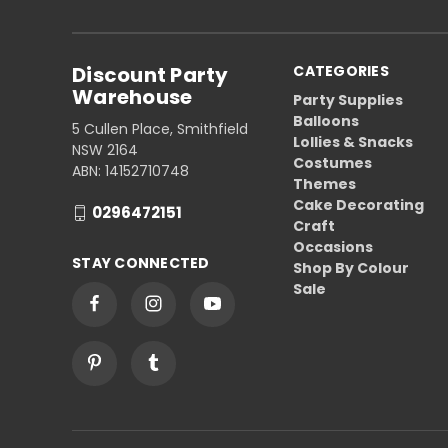
Discount Party
CATEGORIES
Warehouse
Party Supplies
Balloons
5 Cullen Place, Smithfield
Lollies & Snacks
NSW 2164
Costumes
ABN: 14152710748
Themes
Cake Decorating
0296472151
Craft
Occasions
STAY CONNECTED
Shop By Colour
Sale