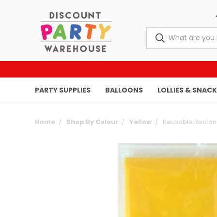
PARTY SUPPLIES
BALLOONS
LOLLIES & SNAC
Home
Shop By Colour
Yellow
Reusable Rectang