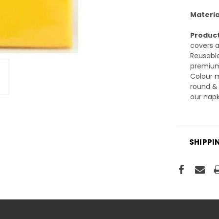
Materia
Product
covers a
Reusable
premium 
Colour m
round & 
our napk
SHIPPI