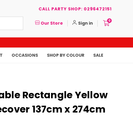
CALL PARTY SHOP: 0296472151
0
Our Store
Sign in
T
OCCASIONS
SHOP BY COLOUR
SALE
able Rectangle Yellow
ecover 137cm x 274cm