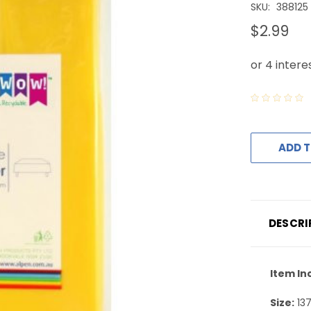
SKU:
388125
$2.99
ADD T
DESCRI
Item In
Size:
13