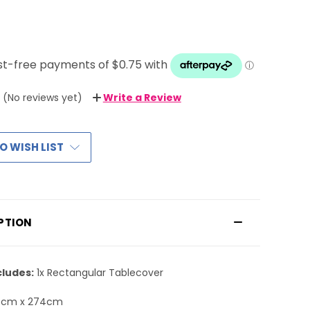
(No reviews yet)
Write a Review
O WISH LIST
PTION
cludes:
1x Rectangular Tablecover
7cm x 274cm