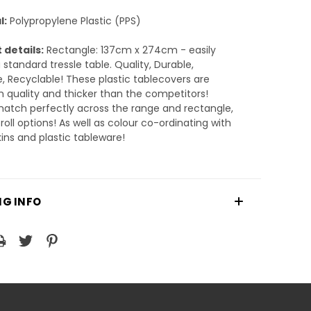
l:
Polypropylene Plastic (PPS)
 details:
Rectangle: 137cm x 274cm - easily
 standard tressle table. Quality, Durable,
, Recyclable! These plastic tablecovers are
quality and thicker than the competitors!
atch perfectly across the range and rectangle,
roll options! As well as colour co-ordinating with
ins and plastic tableware!
NG INFO