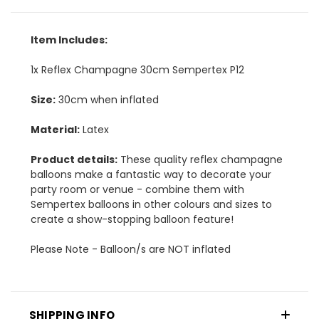
Item Includes:
1x Reflex Champagne 30cm Sempertex P12
Size:
30cm when inflated
Material:
Latex
Product details:
These quality reflex champagne
balloons make a fantastic way to decorate your
party room or venue - combine them with
Sempertex balloons in other colours and sizes to
create a show-stopping balloon feature!
Please Note - Balloon/s are NOT inflated
SHIPPING INFO