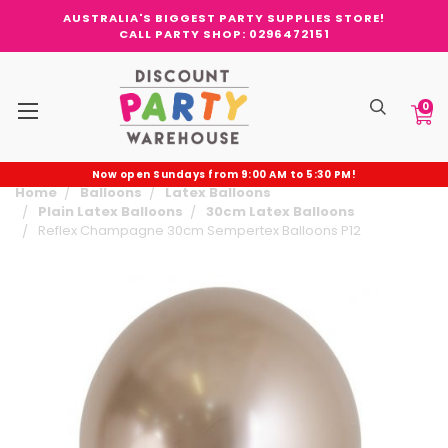
AUSTRALIA'S BIGGEST PARTY SUPPLIES STORE!
CALL PARTY SHOP: 0296472151
0
Now open Sundays from 9:00 AM to 5:30 PM!
Home
Balloons
Latex Balloons
Plain Latex Balloons
30cm Latex Balloons
Reflex Champagne 30cm Sempertex Balloons P12