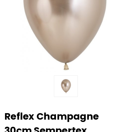
Reflex Champagne
30cm Sempertex