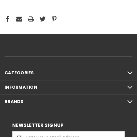
CATEGORIES
INFORMATION
BRANDS
NEWSLETTER SIGNUP
Email