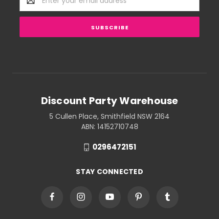
Address
Discount Party Warehouse
5 Cullen Place, Smithfield NSW 2164
ABN: 14152710748
0296472151
STAY CONNECTED