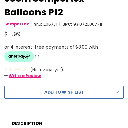
Balloons P12
|
Sempertex
SKU:
206771
UPC:
9310720067711
$11.99
(No reviews yet)
Write a Review
ADD TO WISH LIST
DESCRIPTION