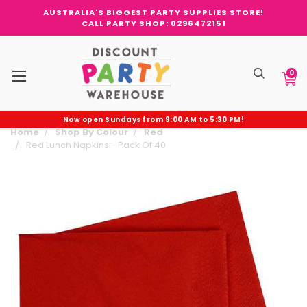
AUSTRALIA'S BIGGEST PARTY SUPPLIES STORE!
CALL PARTY SHOP: 0296472151
0
Now open Sundays from 9:00 AM to 5:30 PM!
Home
Shop By Colour
Red
Red Lunch Napkins - Pack Of 40