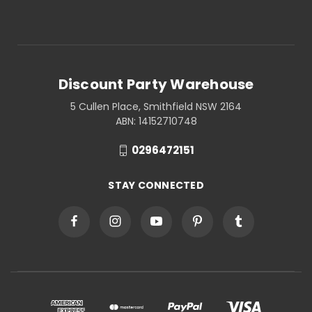
Discount Party Warehouse
5 Cullen Place, Smithfield NSW 2164
ABN: 14152710748
0296472151
STAY CONNECTED