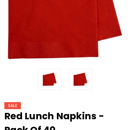
SALE
Red Lunch Napkins -
Pack Of 40