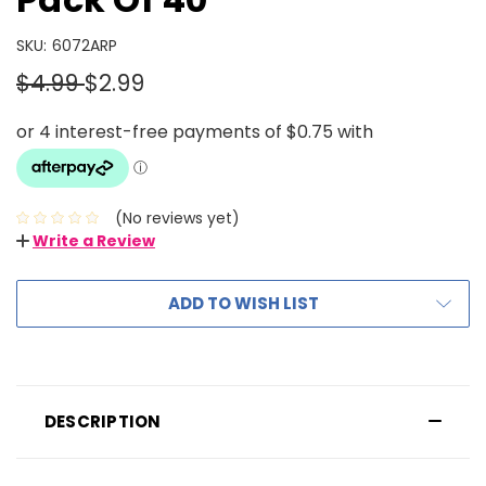
SKU:
6072ARP
$4.99
$2.99
(No reviews yet)
Write a Review
ADD TO WISH LIST
DESCRIPTION