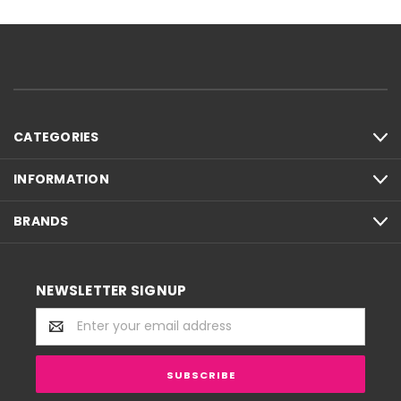
CATEGORIES
INFORMATION
BRANDS
NEWSLETTER SIGNUP
Email
Address