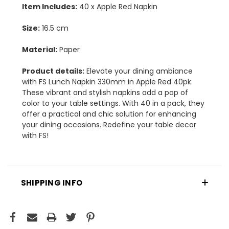
Item Includes:
40 x Apple Red Napkin
Size:
16.5 cm
Material:
Paper
Product details:
Elevate your dining ambiance
with FS Lunch Napkin 330mm in Apple Red 40pk.
These vibrant and stylish napkins add a pop of
color to your table settings. With 40 in a pack, they
offer a practical and chic solution for enhancing
your dining occasions. Redefine your table decor
with FS!
SHIPPING INFO