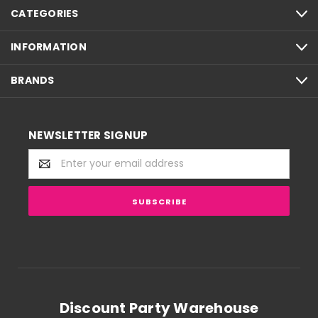
CATEGORIES
INFORMATION
BRANDS
NEWSLETTER SIGNUP
Email
Address
Discount Party Warehouse