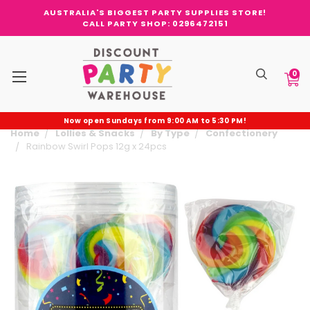
AUSTRALIA'S BIGGEST PARTY SUPPLIES STORE!
CALL PARTY SHOP: 0296472151
0
Now open Sundays from 9:00 AM to 5:30 PM!
Home
Lollies & Snacks
By Type
Confectionery
Rainbow Swirl Pops 12g x 24pcs