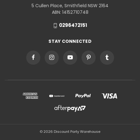
5 Cullen Place, Smithfield NSW 2164
ABN: 14152710748
0296472151
STAY CONNECTED
© 2026 Discount Party Warehouse