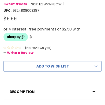
|
Sweet treats
SKU:
12SWRAINBOW
UPC:
9324808003287
$9.99
(No reviews yet)
Write a Review
ADD TO WISH LIST
DESCRIPTION