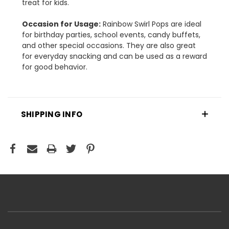
treat for kids.
Occasion for Usage:
Rainbow Swirl Pops are ideal
for birthday parties, school events, candy buffets,
and other special occasions. They are also great
for everyday snacking and can be used as a reward
for good behavior.
SHIPPING INFO