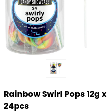
Rainbow Swirl Pops 12g x
24pcs