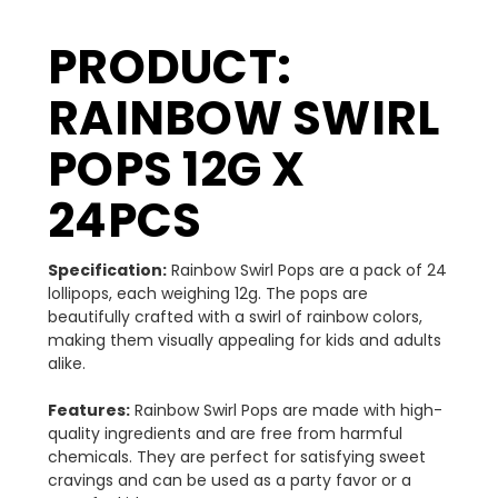
PRODUCT:
RAINBOW SWIRL
POPS 12G X
24PCS
Specification:
Rainbow Swirl Pops are a pack of 24
lollipops, each weighing 12g. The pops are
beautifully crafted with a swirl of rainbow colors,
making them visually appealing for kids and adults
alike.
Features:
Rainbow Swirl Pops are made with high-
quality ingredients and are free from harmful
chemicals. They are perfect for satisfying sweet
cravings and can be used as a party favor or a