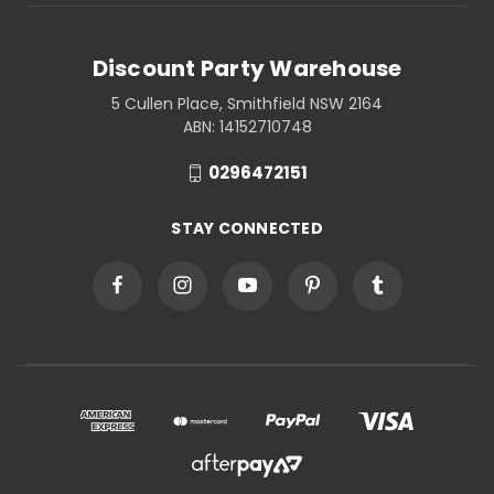
Discount Party Warehouse
5 Cullen Place, Smithfield NSW 2164
ABN: 14152710748
0296472151
STAY CONNECTED