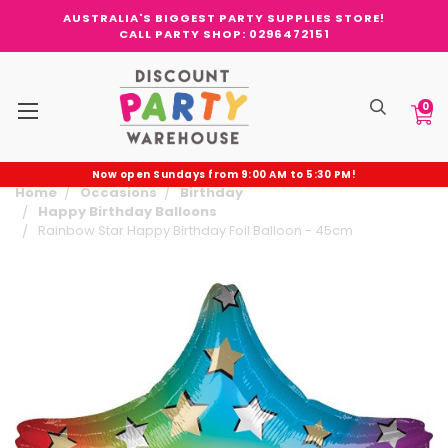
AUSTRALIA'S BIGGEST PARTY SUPPLIES STORE!
CALL PARTY SHOP: 0296472151
0
Now open Sundays from 9:00 AM to 5:30 PM!
Home
Occasions
Birthday
Happy Birthday Balloons
Rainbow Star Happy Birthday Foil Balloon - 45cm