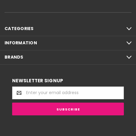
CATEGORIES
INFORMATION
BRANDS
NEWSLETTER SIGNUP
Email
Address