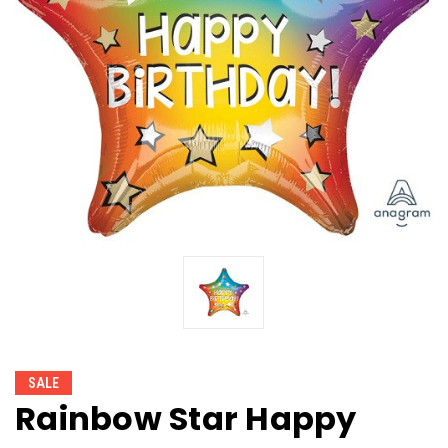
SALE
Rainbow Star Happy