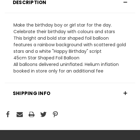
DESCRIPTION
Make the birthday boy or girl star for the day.
Celebrate their birthday with colours and stars
This bright and bold star shaped foil balloon
features a rainbow background with scattered gold
stars and a white "Happy Birthday" script
45cm Star Shaped Foil Balloon
All balloons delivered uninflated. Helium inflation
booked in store only for an additional fee
SHIPPING INFO