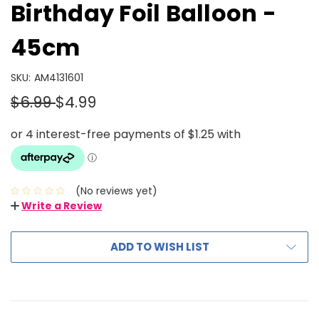
Birthday Foil Balloon -
45cm
SKU:
AM4131601
$6.99
$4.99
(No reviews yet)
Write a Review
ADD TO WISH LIST