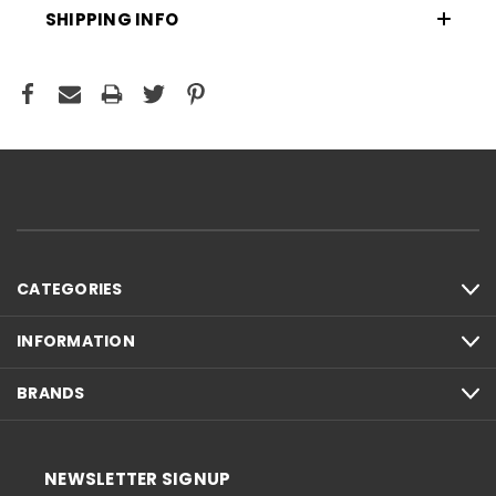
SHIPPING INFO
CATEGORIES
INFORMATION
BRANDS
NEWSLETTER SIGNUP