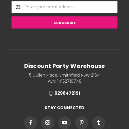
Email
Address
Discount Party Warehouse
5 Cullen Place, Smithfield NSW 2164
ABN: 14152710748
0296472151
STAY CONNECTED