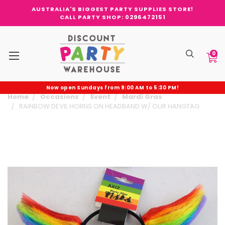
AUSTRALIA'S BIGGEST PARTY SUPPLIES STORE!
CALL PARTY SHOP: 0296472151
0
Now open Sundays from 9:00 AM to 5:30 PM!
Home
Occasions
Event
Mardi Gras
RAINBOW DEVIL HORNS ON HEADBAND W/ OUR HANGTAG