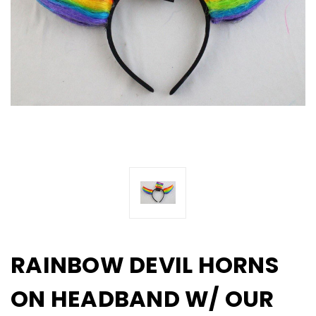
RAINBOW DEVIL HORNS
ON HEADBAND W/ OUR