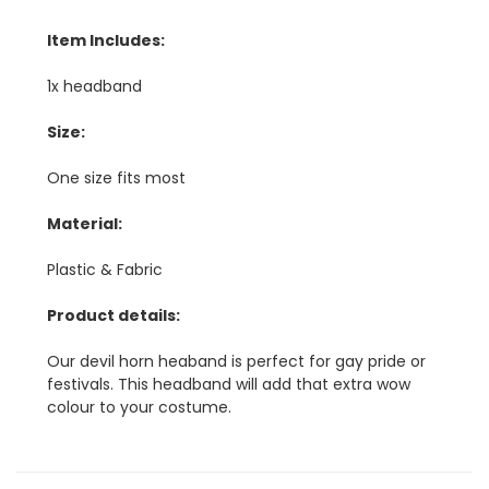
Item Includes:
1x headband
Size:
One size fits most
Material:
Plastic & Fabric
Product details:
Our devil horn heaband is perfect for gay pride or
festivals. This headband will add that extra wow
colour to your costume.