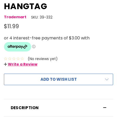
HANGTAG
Trademart
SKU:
39-332
$11.99
(No reviews yet)
Write a Review
ADD TO WISH LIST
DESCRIPTION