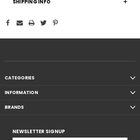
SHIPPING INFO
CATEGORIES
INFORMATION
BRANDS
NEWSLETTER SIGNUP