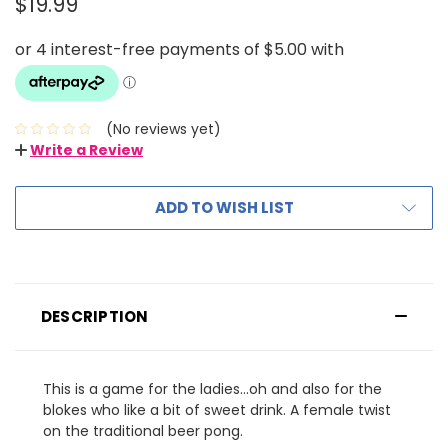
$19.99
(No reviews yet)
Write a Review
ADD TO WISH LIST
DESCRIPTION
This is a game for the ladies...oh and also for the
blokes who like a bit of sweet drink. A female twist
on the traditional beer pong.