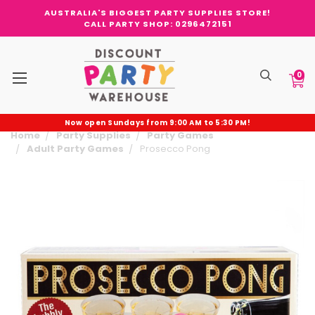
AUSTRALIA'S BIGGEST PARTY SUPPLIES STORE!
CALL PARTY SHOP: 0296472151
0
Now open Sundays from 9:00 AM to 5:30 PM!
Home
Party Supplies
Party Games
Adult Party Games
Prosecco Pong