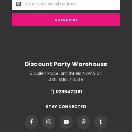
Email
Address
Discount Party Warehouse
5 Cullen Place, Smithfield NSW 2164
ABN: 14152710748
0296472151
STAY CONNECTED