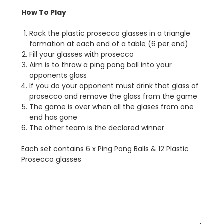
How To Play
Rack the plastic prosecco glasses in a triangle
formation at each end of a table (6 per end)
Fill your glasses with prosecco
Aim is to throw a ping pong ball into your
opponents glass
If you do your opponent must drink that glass of
prosecco and remove the glass from the game
The game is over when all the glases from one
end has gone
The other team is the declared winner
Each set contains 6 x Ping Pong Balls & 12 Plastic
Prosecco glasses