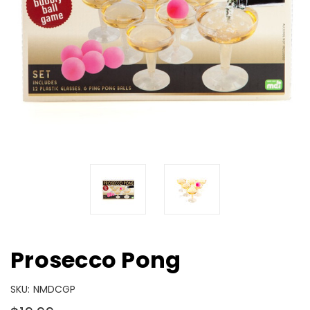
Prosecco Pong
SKU:
NMDCGP