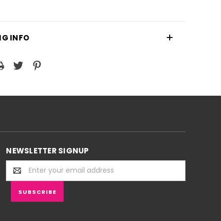
NG INFO
NEWSLETTER SIGNUP
Email
Address