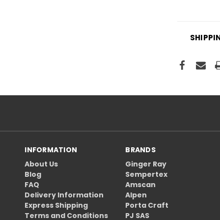
SHIPPI
INFORMATION
BRANDS
About Us
Ginger Ray
Blog
Sempertex
FAQ
Amscan
Delivery Information
Alpen
Express Shipping
Porta Craft
Terms and Conditions
PJ SAS