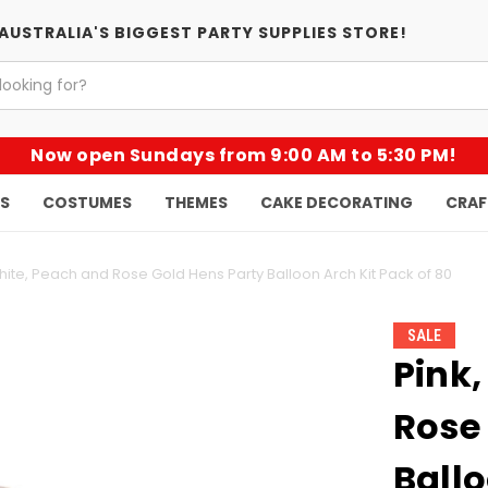
AUSTRALIA'S BIGGEST PARTY SUPPLIES STORE!
Now open Sundays from 9:00 AM to 5:30 PM!
KS
COSTUMES
THEMES
CAKE DECORATING
CRAF
hite, Peach and Rose Gold Hens Party Balloon Arch Kit Pack of 80
SALE
Pink,
Rose
Ballo