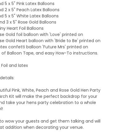
and 5 x 5" Pink Latex Balloons
and 2 x 5" Peach Latex Balloons
and 5 x 5" White Latex Balloons
 and 3 x 5" Rose Gold Balloons
iny Heart Foil Balloons
ose Gold foil balloon with 'Love' printed on
ose Gold Heart balloon with 'Bride to Be' printed on
Latex confetti balloon 'Future Mrs' printed on
 of Balloon Tape, and easy How-To instructions.
 Foil and latex
details:
utiful Pink, White, Peach and Rose Gold Hen Party
Arch Kit will make the perfect backdrop for your
nd take your hens party celebration to a whole
l!
e to wow your guests and get them talking and will
at addition when decorating your venue.