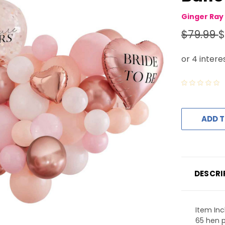
Ginger Ray
$79.99
$
ADD T
DESCRI
Item Inc
65 hen p