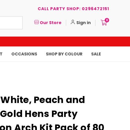
CALL PARTY SHOP: 0296472151
0
Our Store
Sign in
T
OCCASIONS
SHOP BY COLOUR
SALE
 White, Peach and
 Gold Hens Party
on Arch Kit Pack of 80