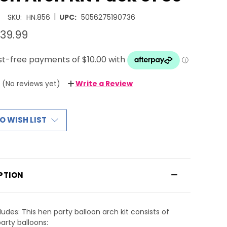
|
SKU:
HN.856
UPC:
5056275190736
39.99
(No reviews yet)
Write a Review
O WISH LIST
PTION
ludes: This hen party balloon arch kit consists of
arty balloons: