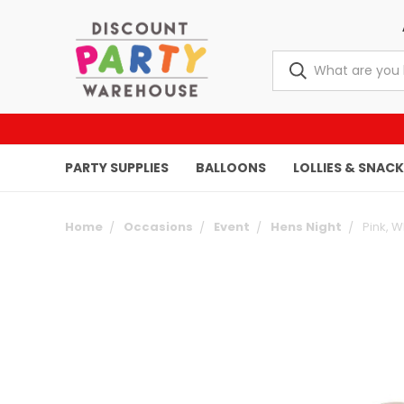
PARTY SUPPLIES
BALLOONS
LOLLIES & SNAC
Home
Occasions
Event
Hens Night
Pink, W