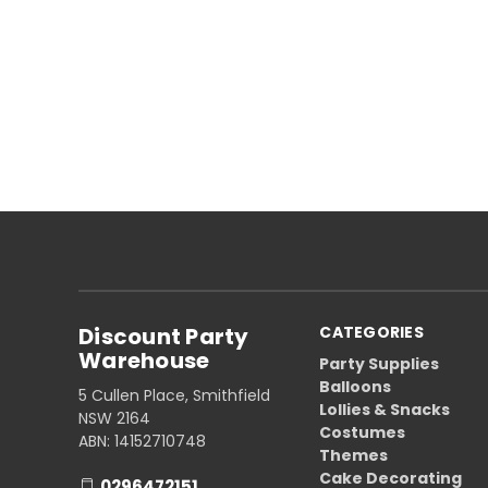
Discount Party
CATEGORIES
Warehouse
Party Supplies
Balloons
5 Cullen Place, Smithfield
Lollies & Snacks
NSW 2164
Costumes
ABN: 14152710748
Themes
Cake Decorating
0296472151