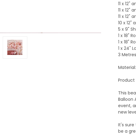
11 x 12" 
11 x 12" 
11 x 12" 
10 x 12"
5 x 9" Sh
1 x 18" R
1 x 18" R
1 x 24" 
3 Metres
Material:
Product 
This bea
Balloon 
event, a
new leve
It's sur
be a gre