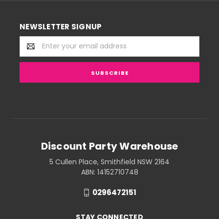
NEWSLETTER SIGNUP
Email
Address
Discount Party Warehouse
5 Cullen Place, Smithfield NSW 2164
ABN: 14152710748
0296472151
STAY CONNECTED