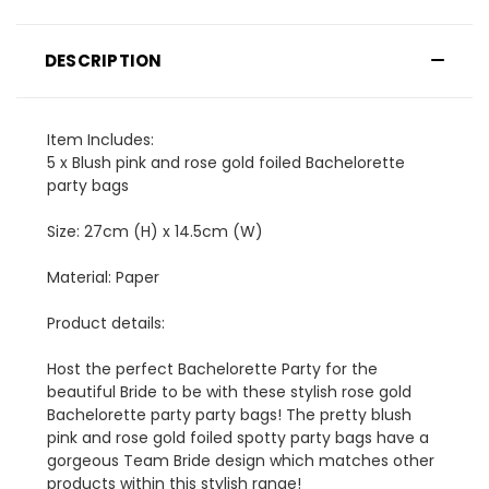
DESCRIPTION
Item Includes:
5 x Blush pink and rose gold foiled Bachelorette
party bags
Size: 27cm (H) x 14.5cm (W)
Material: Paper
Product details:
Host the perfect Bachelorette Party for the
beautiful Bride to be with these stylish rose gold
Bachelorette party party bags! The pretty blush
pink and rose gold foiled spotty party bags have a
gorgeous Team Bride design which matches other
products within this stylish range!