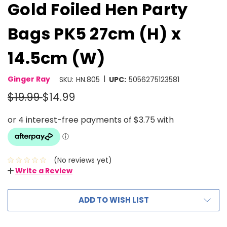
Gold Foiled Hen Party
Bags PK5 27cm (H) x
14.5cm (W)
|
Ginger Ray
SKU:
HN.805
UPC:
5056275123581
$19.99
$14.99
(No reviews yet)
Write a Review
ADD TO WISH LIST