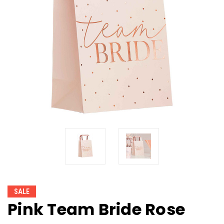
SALE
Pink Team Bride Rose