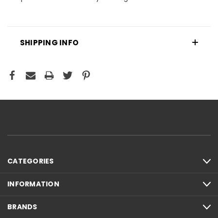
SHIPPING INFO
CATEGORIES
INFORMATION
BRANDS