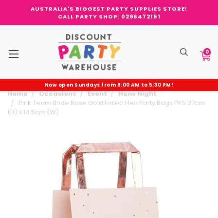
AUSTRALIA'S BIGGEST PARTY SUPPLIES STORE!
CALL PARTY SHOP: 0296472151
0
Now open Sundays from 9:00 AM to 5:30 PM!
Home
Occasions
Event
Hens Night
Pink Team Bride Rose Gold Foiled Hen Party Bags PK5 27cm
(H) x 14.5cm (W)