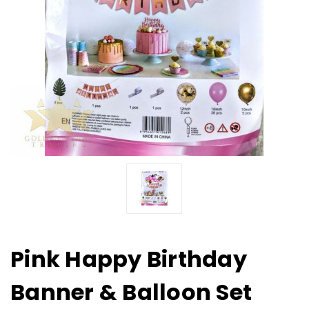
Pink Happy Birthday
Banner & Balloon Set