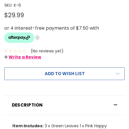
SKU:
K-6
$29.99
(No reviews yet)
Write a Review
ADD TO WISH LIST
DESCRIPTION
Item Includes:
3 x Green Leaves 1 x Pink Happy