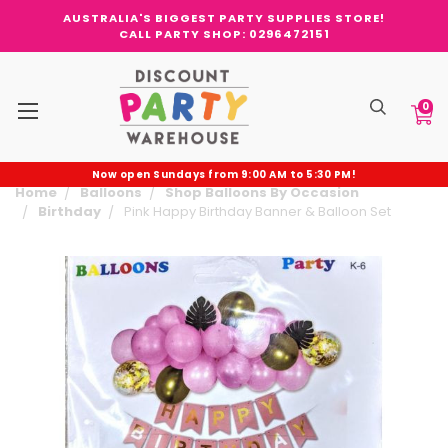
AUSTRALIA'S BIGGEST PARTY SUPPLIES STORE!
CALL PARTY SHOP: 0296472151
0
Now open Sundays from 9:00 AM to 5:30 PM!
Home
Balloons
Shop Balloons By Occasion
Birthday
Pink Happy Birthday Banner & Balloon Set