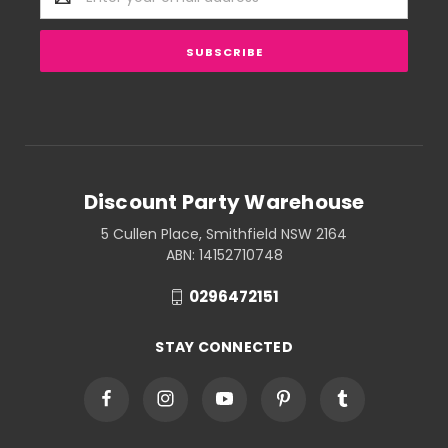
Address
Discount Party Warehouse
5 Cullen Place, Smithfield NSW 2164
ABN: 14152710748
0296472151
STAY CONNECTED