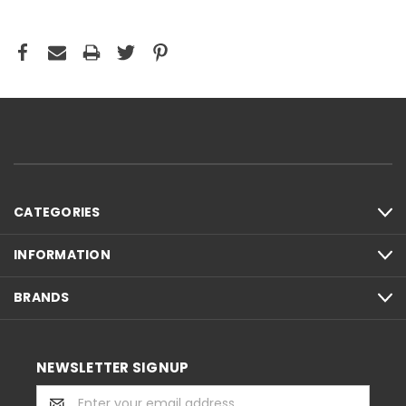
CATEGORIES
INFORMATION
BRANDS
NEWSLETTER SIGNUP
Email