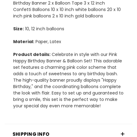
Birthday Banner 2 x Balloon Tape 3 x 12 inch
Confetti Balloons 10 x 10 inch white balloons 20 x 10
inch pink balloons 2 x 10 inch gold balloons
Size:
10, 12 inch balloons
Material:
Paper, Latex
Product details:
Celebrate in style with our Pink
Happy Birthday Banner & Balloon Set! This adorable
set features a charming pink color scheme that
adds a touch of sweetness to any birthday bash.
The high-quality banner proudly displays "Happy
Birthday," and the coordinating balloons complete
the look with flair. Easy to set up and guaranteed to
bring a smile, this set is the perfect way to make
your special day even more memorable!
SHIPPING INFO