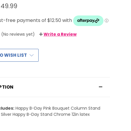
$49.99
(No reviews yet)
Write a Review
O WISH LIST
PTION
cludes:
Happy B-Day Pink Bouquet Column Stand
 Silver Happy B-Day Stand Chrome 12in latex