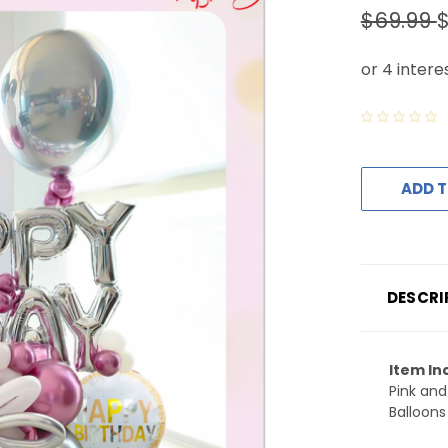
$69.99
ADD T
DESCRI
Item In
Pink and
Balloons