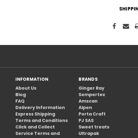
SHIPPI
INFORMATION
BRANDS
About Us
Ginger Ray
Blog
Sempertex
FAQ
Amscan
Delivery Information
Alpen
Express Shipping
Porta Craft
Terms and Conditions
PJ SAS
Click and Collect
Sweet treats
Service Terms and
Ultrapak