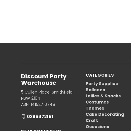
Discount Party
CATEGORIES
Warehouse
Party Supplies
Balloons
5 Cullen Place, Smithfield
Lollies & Snacks
NSW 2164
Costumes
ABN: 14152710748
Themes
Cake Decorating
0296472151
Craft
Occasions