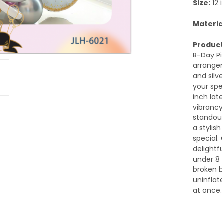
Size:
12 
Materia
Product
B-Day P
arrangem
and silv
your spe
inch lat
vibrancy
standout
a stylis
special. 
delightf
under 8 
broken b
uninflat
at once.