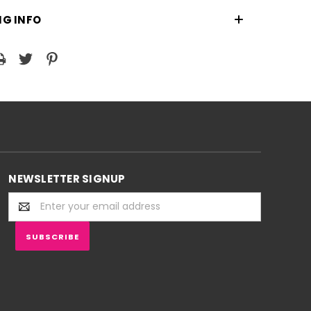
NG INFO
NEWSLETTER SIGNUP
Email
Address