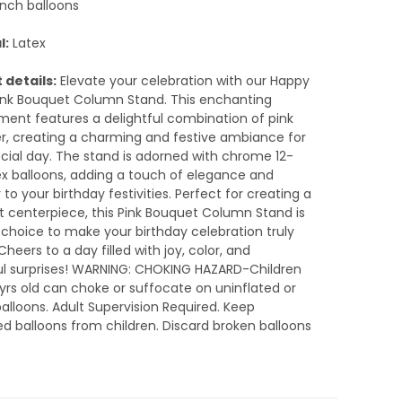
inch balloons
l:
Latex
 details:
Elevate your celebration with our Happy
ink Bouquet Column Stand. This enchanting
ent features a delightful combination of pink
er, creating a charming and festive ambiance for
cial day. The stand is adorned with chrome 12-
ex balloons, adding a touch of elegance and
 to your birthday festivities. Perfect for creating a
 centerpiece, this Pink Bouquet Column Stand is
h choice to make your birthday celebration truly
Cheers to a day filled with joy, color, and
ul surprises! WARNING: CHOKING HAZARD-Children
yrs old can choke or suffocate on uninflated or
alloons. Adult Supervision Required. Keep
ed balloons from children. Discard broken balloons