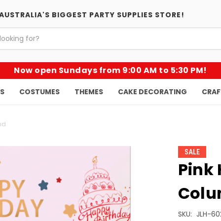
AUSTRALIA'S BIGGEST PARTY SUPPLIES STORE!
Now open Sundays from 9:00 AM to 5:30 PM!
KS
COSTUMES
THEMES
CAKE DECORATING
CRAF
nd
SALE
Pink
Colu
SKU:
JLH-60