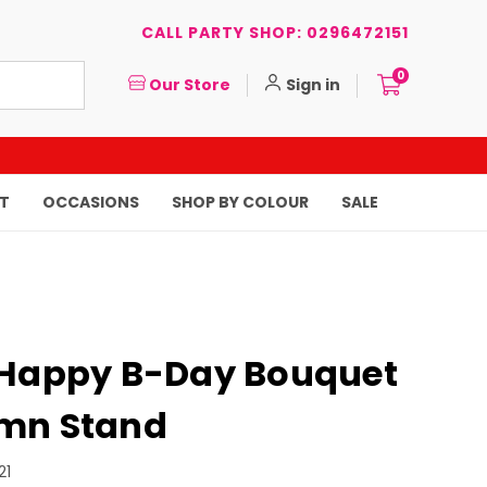
CALL PARTY SHOP: 0296472151
0
Our Store
Sign in
T
OCCASIONS
SHOP BY COLOUR
SALE
 Happy B-Day Bouquet
mn Stand
21