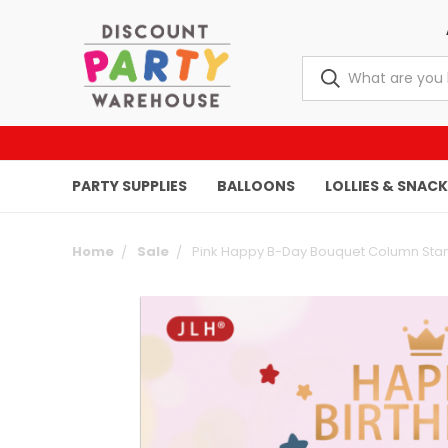
PARTY SUPPLIES
BALLOONS
LOLLIES & SNAC
Home
Sale
Pink Happy B-Day Bouquet Column Sta