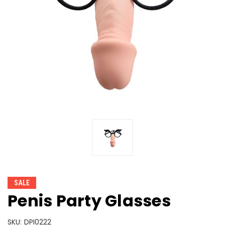
SALE
Penis Party Glasses
SKU:
DPI0222