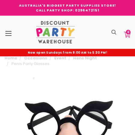
AUSTRALIA'S BIGGEST PARTY SUPPLIES STORE!
CALL PARTY SHOP: 0296472151
0
Now open Sundays from 9:00 AM to 5:30 PM!
Home
Occasions
Event
Hens Night
Penis Party Glasses