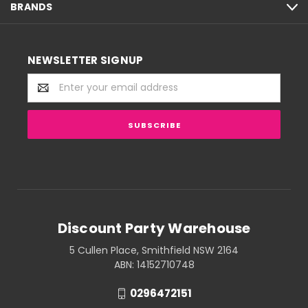
BRANDS
NEWSLETTER SIGNUP
Email
Address
Discount Party Warehouse
5 Cullen Place, Smithfield NSW 2164
ABN: 14152710748
0296472151