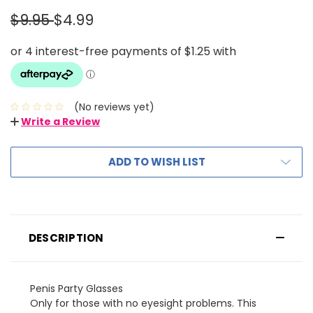
$9.95
$4.99
(No reviews yet)
Write a Review
ADD TO WISH LIST
DESCRIPTION
Penis Party Glasses
Only for those with no eyesight problems. This