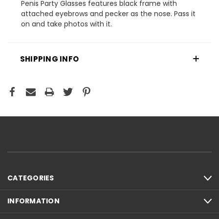
Penis Party Glasses features black frame with
attached eyebrows and pecker as the nose. Pass it
on and take photos with it.
SHIPPING INFO
CATEGORIES
INFORMATION