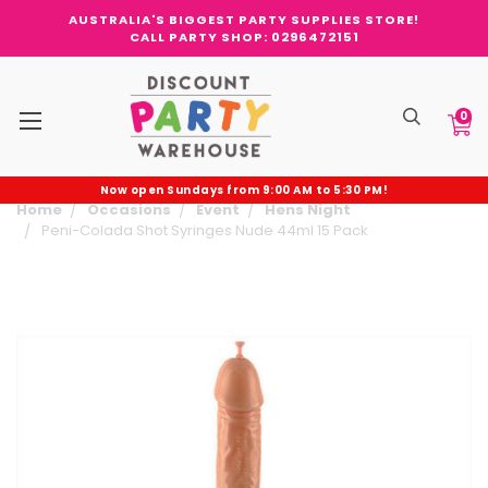
AUSTRALIA'S BIGGEST PARTY SUPPLIES STORE!
CALL PARTY SHOP: 0296472151
0
Now open Sundays from 9:00 AM to 5:30 PM!
Home
Occasions
Event
Hens Night
Peni-Colada Shot Syringes Nude 44ml 15 Pack