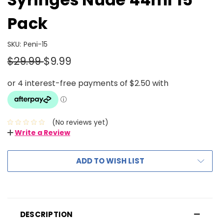
Pack
SKU:
Peni-15
$29.99
$9.99
(No reviews yet)
Write a Review
ADD TO WISH LIST
DESCRIPTION