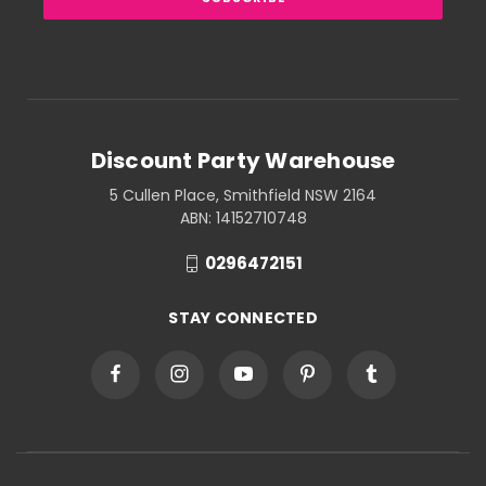
Discount Party Warehouse
5 Cullen Place, Smithfield NSW 2164
ABN: 14152710748
0296472151
STAY CONNECTED