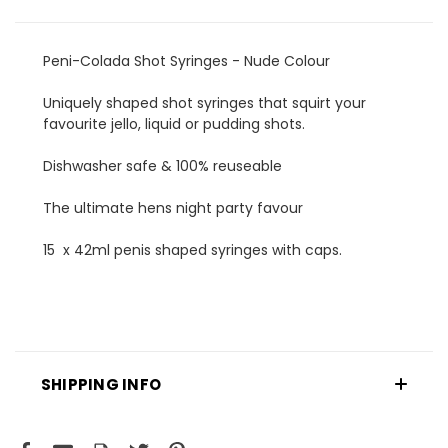
Peni-Colada Shot Syringes - Nude Colour
Uniquely shaped shot syringes that squirt your
favourite jello, liquid or pudding shots.
Dishwasher safe & 100% reuseable
The ultimate hens night party favour
15 x 42ml penis shaped syringes with caps.
SHIPPING INFO