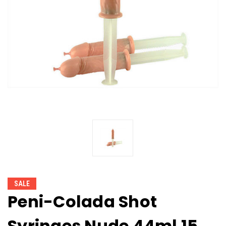
SALE
Peni-Colada Shot
Syringes Nude 44ml 15