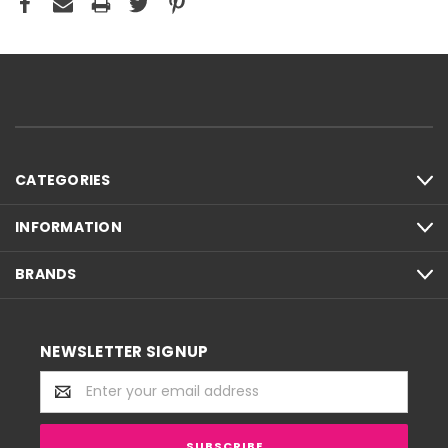
CATEGORIES
INFORMATION
BRANDS
NEWSLETTER SIGNUP
Email
Address