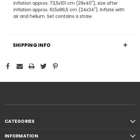
inflation approx. 73,5x101 cm (29x40"), size after
inflation approx. 61,5x86,5 cm (24x34"). Inflate with
air and helium. Set contains a straw.
SHIPPING INFO
CATEGORIES
INFORMATION