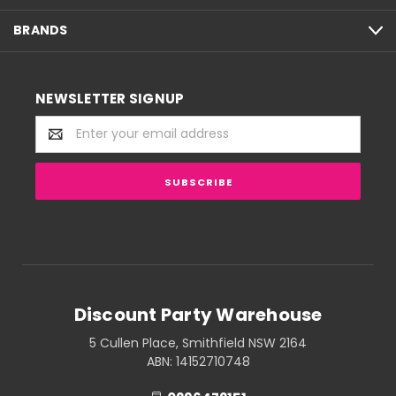
BRANDS
NEWSLETTER SIGNUP
Email
Address
Discount Party Warehouse
5 Cullen Place, Smithfield NSW 2164
ABN: 14152710748