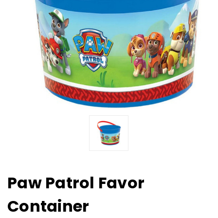
Paw Patrol Favor
Container