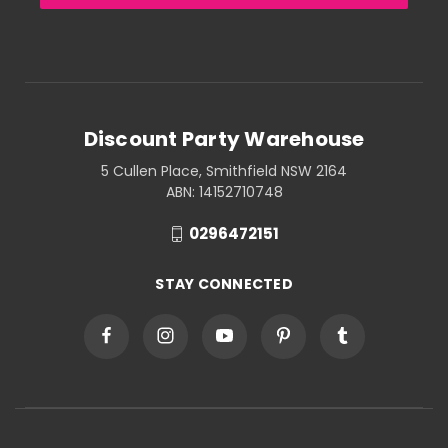
Discount Party Warehouse
5 Cullen Place, Smithfield NSW 2164
ABN: 14152710748
0296472151
STAY CONNECTED