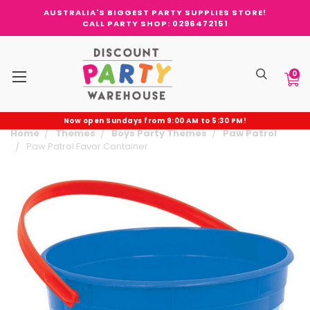
AUSTRALIA'S BIGGEST PARTY SUPPLIES STORE!
CALL PARTY SHOP: 0296472151
0
Now open Sundays from 9:00 AM to 5:30 PM!
Home
Themes
Boys Party Themes
Paw Patrol
Paw Patrol Favor Container