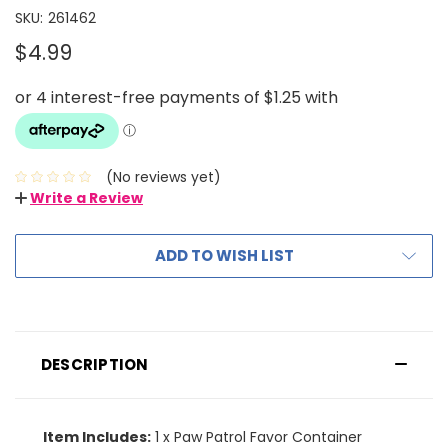
SKU:
261462
$4.99
(No reviews yet)
Write a Review
ADD TO WISH LIST
DESCRIPTION
Item Includes:
1 x Paw Patrol Favor Container