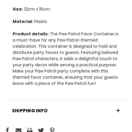
Size:
12cm x 16cm
Material:
Plastic
Product details:
The Paw Patrol Favor Container is
a must-have for any Paw Patrol-themed
celebration. This container is designed to hold and
distribute party favors to guests. Featuring beloved
Paw Patrol characters, it adds a delightful touch to
your party decor while serving a practical purpose.
Make your Paw Patrol party complete with this
themed favor container, ensuring that your guests
leave with a piece of the Paw Patrol fun!
SHIPPING INFO