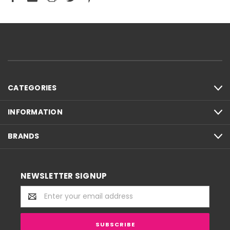
CATEGORIES
INFORMATION
BRANDS
NEWSLETTER SIGNUP
Email
Address