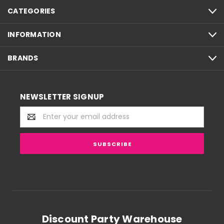
CATEGORIES
INFORMATION
BRANDS
NEWSLETTER SIGNUP
Email
Address
Discount Party Warehouse