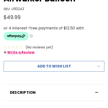
SKU:
U110243
$49.99
(No reviews yet)
Write a Review
ADD TO WISH LIST
DESCRIPTION