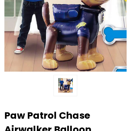
Paw Patrol Chase
Airwalker Balloon