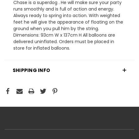
Chase is a superdog . He will make sure your party
runs smoothly and is full of action and energy.
Always ready to spring into action. With weighted
feet he will give the appearance of floating on the
ground when you pull him by the string.
Dimensions: 93cm W x 137cm H All balloons are
delivered uninflated. Orders must be placed in
store for inflated balloons.
SHIPPING INFO