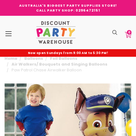
AUSTRALIA'S BIGGEST PARTY SUPPLIES STORE!
CALL PARTY SHOP: 0296472151
0
Now open Sundays from 9:00 AM to 5:30 PM!
Home
Balloons
Foil Balloons
Air Walkers/ Bouquets and Singing Balloons
Paw Patrol Chase Airwalker Balloon