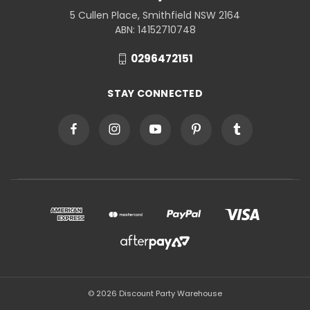
5 Cullen Place, Smithfield NSW 2164
ABN: 14152710748
0296472151
STAY CONNECTED
© 2026 Discount Party Warehouse