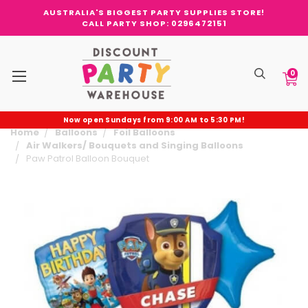
AUSTRALIA'S BIGGEST PARTY SUPPLIES STORE!
CALL PARTY SHOP: 0296472151
0
Now open Sundays from 9:00 AM to 5:30 PM!
Home
Balloons
Foil Balloons
Air Walkers/ Bouquets and Singing Balloons
Paw Patrol Balloon Bouquet