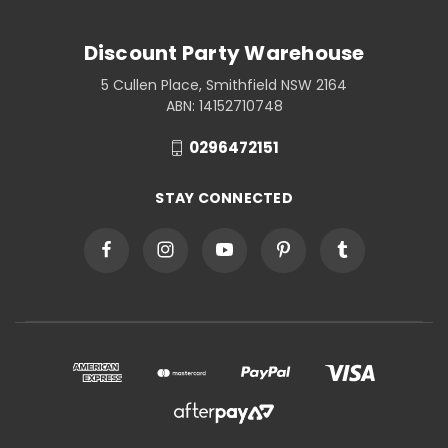
Discount Party Warehouse
5 Cullen Place, Smithfield NSW 2164
ABN: 14152710748
0296472151
STAY CONNECTED