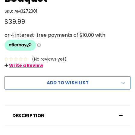
SKU:
AM3272301
$39.99
(No reviews yet)
Write a Review
ADD TO WISH LIST
DESCRIPTION