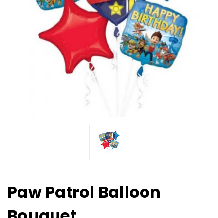
Paw Patrol Balloon
Bouquet