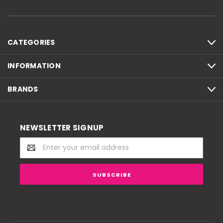
CATEGORIES
INFORMATION
BRANDS
NEWSLETTER SIGNUP
Email
Address