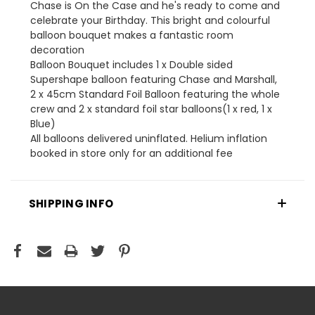
Chase is On the Case and he's ready to come and
celebrate your Birthday. This bright and colourful
balloon bouquet makes a fantastic room
decoration
Balloon Bouquet includes 1 x Double sided
Supershape balloon featuring Chase and Marshall,
2 x 45cm Standard Foil Balloon featuring the whole
crew and 2 x standard foil star balloons(1 x red, 1 x
Blue)
All balloons delivered uninflated. Helium inflation
booked in store only for an additional fee
SHIPPING INFO