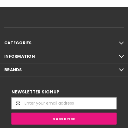
CATEGORIES
INFORMATION
BRANDS
NEWSLETTER SIGNUP
Email
Address