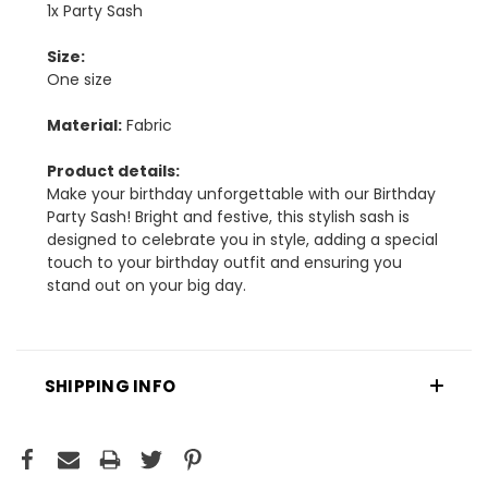
1x Party Sash
Size:
One size
Material:
Fabric
Product details:
Make your birthday unforgettable with our Birthday
Party Sash! Bright and festive, this stylish sash is
designed to celebrate you in style, adding a special
touch to your birthday outfit and ensuring you
stand out on your big day.
SHIPPING INFO