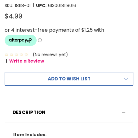
|
SKU:
18118-01
UPC:
6130018118016
$4.99
(No reviews yet)
Write a Review
ADD TO WISH LIST
DESCRIPTION
Item Includes: