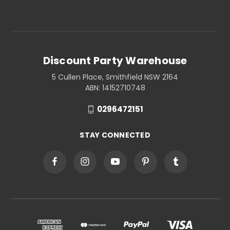
Discount Party Warehouse
5 Cullen Place, Smithfield NSW 2164
ABN: 14152710748
0296472151
STAY CONNECTED