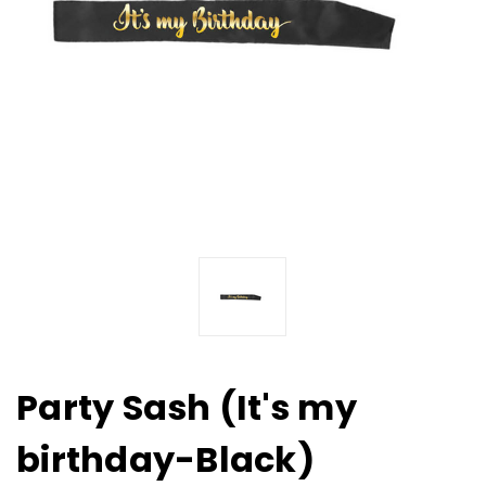
Party Sash (It's my
birthday-Black)