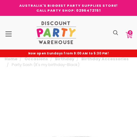
AUSTRALIA'S BIGGEST PARTY SUPPLIES STORE!
CALL PARTY SHOP: 0296472151
0
Now open Sundays from 9:00 AM to 5:30 PM!
Home
Occasions
Birthday
Birthday Accessories
Party Sash (It's my birthday-Black)