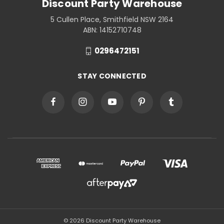
Discount Party Warehouse
5 Cullen Place, Smithfield NSW 2164
ABN: 14152710748
0296472151
STAY CONNECTED
© 2026 Discount Party Warehouse