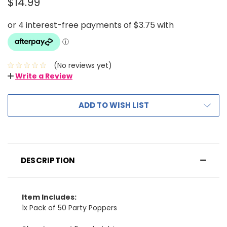
$14.99
(No reviews yet)
Write a Review
ADD TO WISH LIST
DESCRIPTION
Item Includes:
1x Pack of 50 Party Poppers