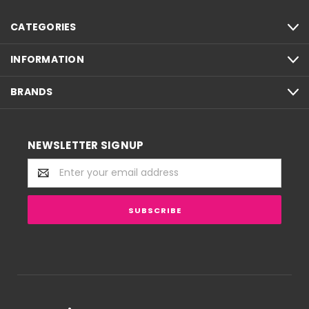
CATEGORIES
INFORMATION
BRANDS
NEWSLETTER SIGNUP
Email
Address