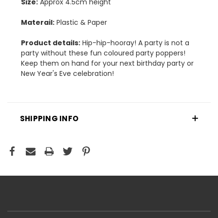
Size:
Approx 4.5cm height
Materail:
Plastic & Paper
Product details:
Hip-hip-hooray! A party is not a
party without these fun coloured party poppers!
Keep them on hand for your next birthday party or
New Year's Eve celebration!
SHIPPING INFO