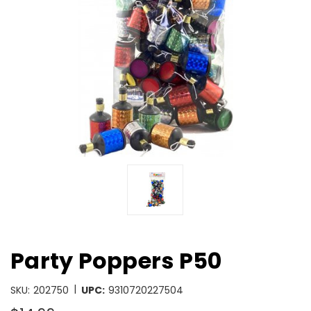
Party Poppers P50
|
SKU:
202750
UPC:
9310720227504