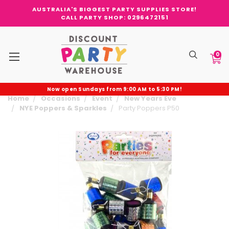
AUSTRALIA'S BIGGEST PARTY SUPPLIES STORE!
CALL PARTY SHOP: 0296472151
0
Now open Sundays from 9:00 AM to 5:30 PM!
Home
Occasions
Event
New Years Eve
NYE Poppers & Sparkles
Party Poppers P50