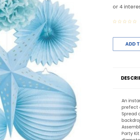
ADD T
DESCRI
An insta
prefect 
Spread 
backdrop
Assembl
Party Ki
diamete