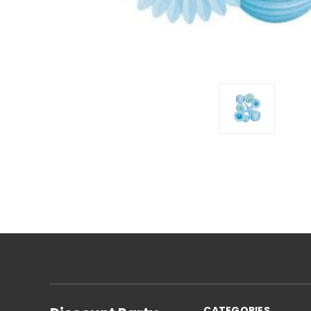
CATEGORIES