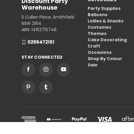
Discount Party
Warehouse
Party Supplies
Balloons
5 Cullen Place, Smithfield
Lollies & Snacks
NSW 2164
Costumes
ABN: 14152710748
Themes
Cake Decorating
0296472151
Craft
Occasions
STAY CONNECTED
Shop By Colour
Sale