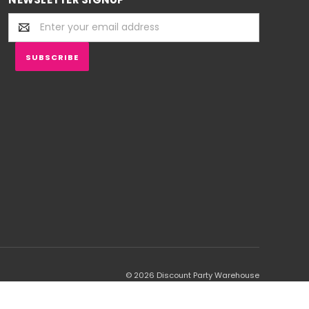
Email
Address
© 2026 Discount Party Warehouse