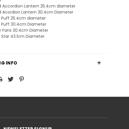
nd Accordion Lantern 25.4cm diameter
nd Acordion Lantern 30.4cm Diameter
r Puff 25.4cm diameter
r Puff 30.4cm Diameter
er Fans 30.4cm Diameter
r Star 43.1cm Diameter
NG INFO
NEWSLETTER SIGNUP