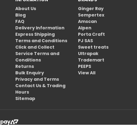
About Us
Ginger Ray
Blog
Sempertex
FAQ
Amscan
Delivery Information
Alpen
Express Shipping
Porta Craft
Terms and Conditions
PJ SAS
Click and Collect
Sweet treats
Service Terms and
Ultrapak
Conditions
Trademart
Returns
PEEPS
Bulk Enquiry
View All
Privacy and Terms
Contact Us & Trading
Hours
Sitemap