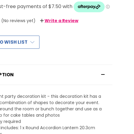
(No reviews yet)
Write a Review
O WISH LIST
PTION
nt party decoration kit - this decoration kit has a
combination of shapes to decorate your event.
around the room or bunch together and use as a
 for cake tables and photos
y required
t includes: 1 x Round Accordion Lantern 20.3cm
r