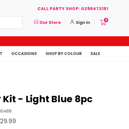
CALL PARTY SHOP: 0296472151
0
Our Store
Sign in
T
OCCASIONS
SHOP BY COLOUR
SALE
 Kit - Light Blue 8pc
30489
29.99