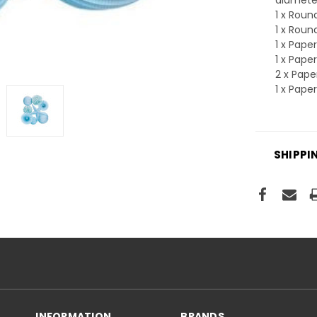
1 x Rou
1 x Rou
1 x Pape
1 x Pape
2 x Pap
1 x Pape
SHIPPI
INFORMATION
BRANDS