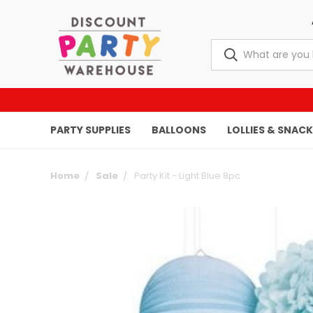
PARTY SUPPLIES
BALLOONS
LOLLIES & SNAC
Home
Sale
Party Kit - Light Blue 8pc