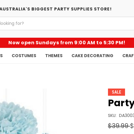
AUSTRALIA'S BIGGEST PARTY SUPPLIES STORE!
Now open Sundays from 9:00 AM to 5:30 PM!
KS
COSTUMES
THEMES
CAKE DECORATING
CRAF
SALE
Party
SKU:
DA300
$39.99
$