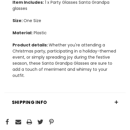
Item Includes:
1 x Party Glasses Santa Grandpa
glasses
Size:
One Size
Material:
Plastic
Product details:
Whether you're attending a
Christmas party, participating in a holiday-themed
event, or simply spreading joy during the festive
season, these Santa Grandpa Glasses are sure to
add a touch of merriment and whimsy to your
outfit.
SHIPPING INFO