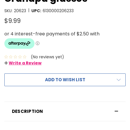
|
SKU:
20623
UPC:
6130000206233
$9.99
(No reviews yet)
Write a Review
ADD TO WISH LIST
DESCRIPTION