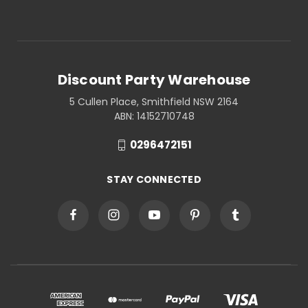
Discount Party Warehouse
5 Cullen Place, Smithfield NSW 2164
ABN: 14152710748
0296472151
STAY CONNECTED