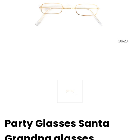
Party Glasses Santa
Grandpa glasses