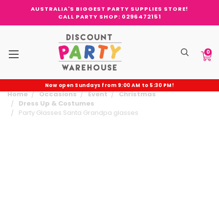
AUSTRALIA'S BIGGEST PARTY SUPPLIES STORE!
CALL PARTY SHOP: 0296472151
0
Now open Sundays from 9:00 AM to 5:30 PM!
Home
Occasions
Event
Christmas
Dress Up & Costumes
Party Glasses Santa Grandpa glasses