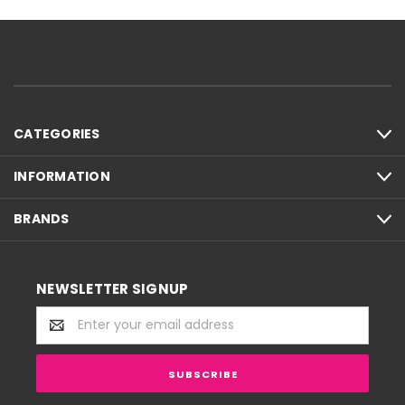
CATEGORIES
INFORMATION
BRANDS
NEWSLETTER SIGNUP
Email
Address