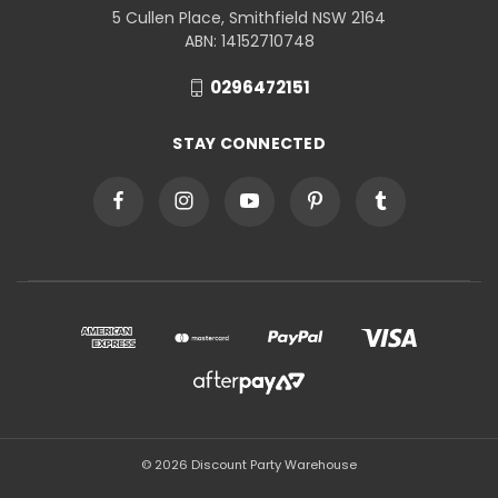
5 Cullen Place, Smithfield NSW 2164
ABN: 14152710748
0296472151
STAY CONNECTED
© 2026 Discount Party Warehouse