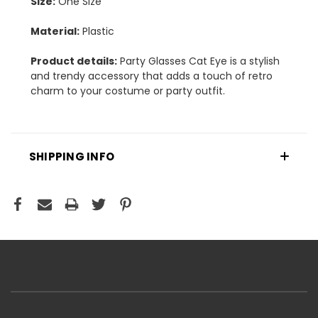
Size:
One Size
Material:
Plastic
Product details:
Party Glasses Cat Eye is a stylish
and trendy accessory that adds a touch of retro
charm to your costume or party outfit.
SHIPPING INFO