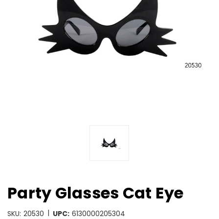
Party Glasses Cat Eye
|
SKU:
20530
UPC:
6130000205304