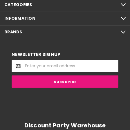
CATEGORIES
INFORMATION
BRANDS
NEWSLETTER SIGNUP
Email
Address
Discount Party Warehouse