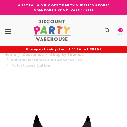
AUSTRALIA'S BIGGEST PARTY SUPPLIES STORE!
CALL PARTY SHOP: 0296472151
0
Now open Sundays from 9:00 AM to 5:30 PM!
Home
Costumes
Shop By Themes
Animal Costumes and Accessories
Party Glasses Cat Eye