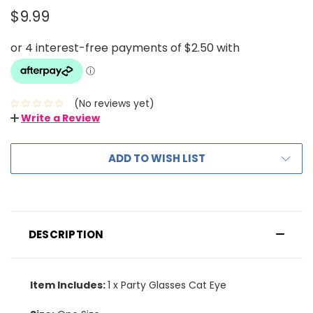
$9.99
(No reviews yet)
Write a Review
ADD TO WISH LIST
DESCRIPTION
Item Includes:
1 x Party Glasses Cat Eye