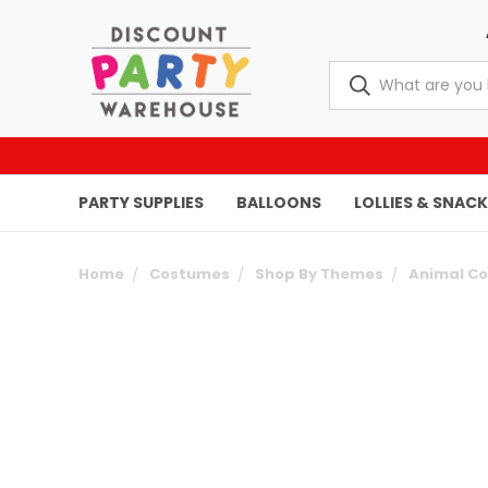
PARTY SUPPLIES
BALLOONS
LOLLIES & SNAC
Home
Costumes
Shop By Themes
Animal C