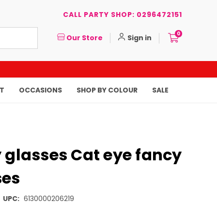
CALL PARTY SHOP: 0296472151
0
Our Store
Sign in
T
OCCASIONS
SHOP BY COLOUR
SALE
 glasses Cat eye fancy
ses
UPC:
6130000206219