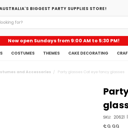
AUSTRALIA'S BIGGEST PARTY SUPPLIES STORE!
Now open Sundays from 9:00 AM to 5:30 PM!
KS
COSTUMES
THEMES
CAKE DECORATING
CRAF
ostumes and Accessories
Party glasses Cat eye fancy glasses
Party
glas
|
SKU:
20621
$9.99