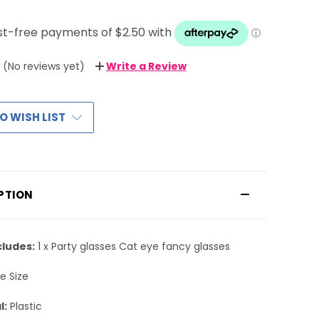
(No reviews yet)
Write a Review
O WISH LIST
PTION
cludes:
1 x Party glasses Cat eye fancy glasses
e Size
l:
Plastic