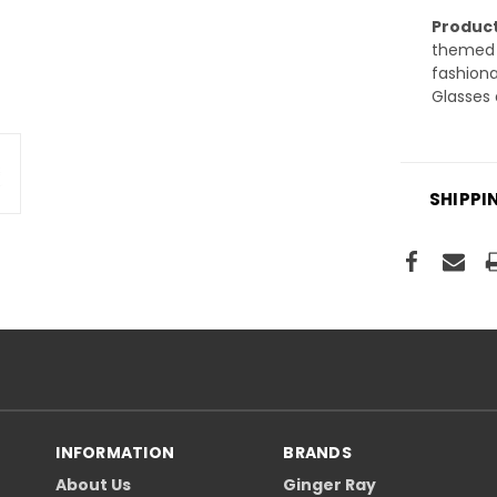
Product
themed p
fashiona
Glasses 
SHIPPI
INFORMATION
BRANDS
About Us
Ginger Ray