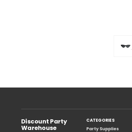
Discount Party
CATEGORIES
Warehouse
Party Supplies