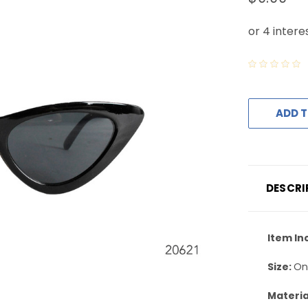
ADD T
DESCRI
Item In
Size:
On
Materia