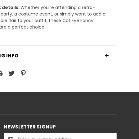
 details:
Whether you're attending a retro-
arty, a costume event, or simply want to add a
ble flair to your outfit, these Cat Eye Fancy
are a perfect choice.
NG INFO
NEWSLETTER SIGNUP
Email