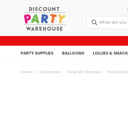
PARTY SUPPLIES
BALLOONS
LOLLIES & SNAC
Home
Costumes
Shop By Themes
Police/Un