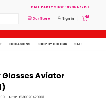
CALL PARTY SHOP: 0296472151
0
Our Store
Sign in
T
OCCASIONS
SHOP BY COLOUR
SALE
 Glasses Aviator
d)
|
-09
UPC:
6130020420091