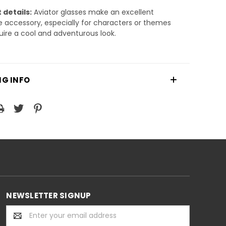
 details:
Aviator glasses make an excellent
accessory, especially for characters or themes
uire a cool and adventurous look.
NG INFO
NEWSLETTER SIGNUP
Email
Address