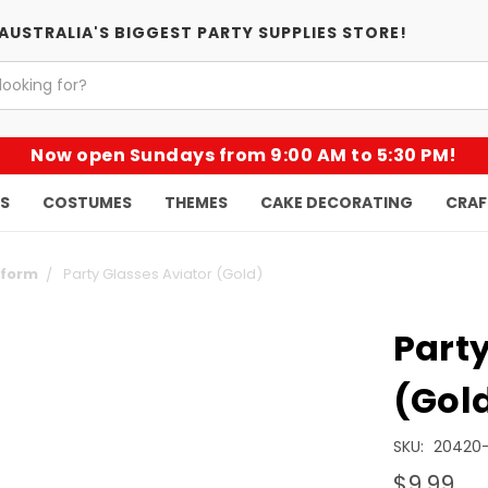
AUSTRALIA'S BIGGEST PARTY SUPPLIES STORE!
Now open Sundays from 9:00 AM to 5:30 PM!
KS
COSTUMES
THEMES
CAKE DECORATING
CRAF
iform
Party Glasses Aviator (Gold)
Party
(Gol
SKU:
20420
$9.99