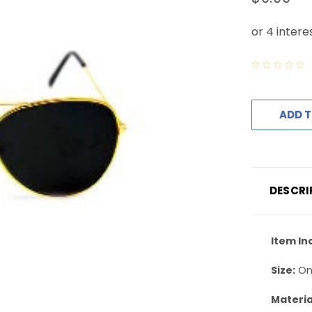
ADD T
DESCRI
Item In
Size:
On
Materia