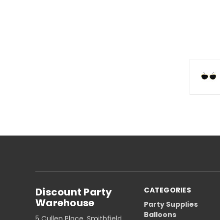
Discount Party
CATEGORIES
Warehouse
Party Supplies
Balloons
5 Cullen Place, Smithfield