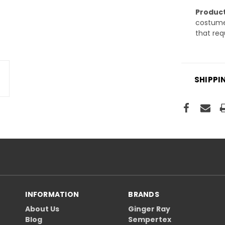
Product
costume 
that req
SHIPPI
INFORMATION
BRANDS
About Us
Ginger Ray
Blog
Sempertex