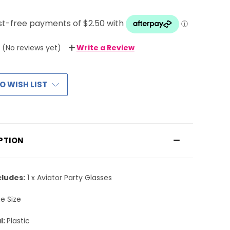
(No reviews yet)
Write a Review
O WISH LIST
PTION
cludes:
1 x Aviator Party Glasses
e Size
l:
Plastic