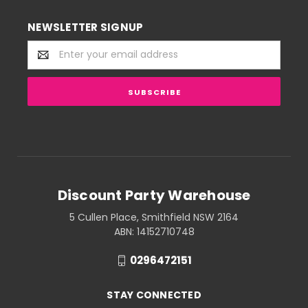
NEWSLETTER SIGNUP
Email
Address
Discount Party Warehouse
5 Cullen Place, Smithfield NSW 2164
ABN: 14152710748
0296472151
STAY CONNECTED