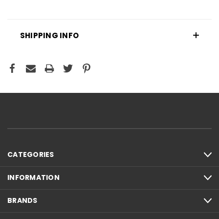
SHIPPING INFO
CATEGORIES
INFORMATION
BRANDS