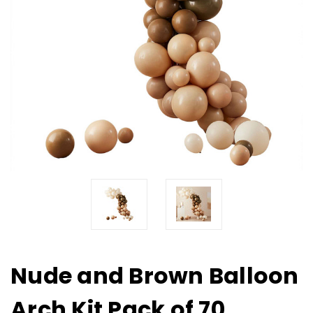
Nude and Brown Balloon
Arch Kit Pack of 70