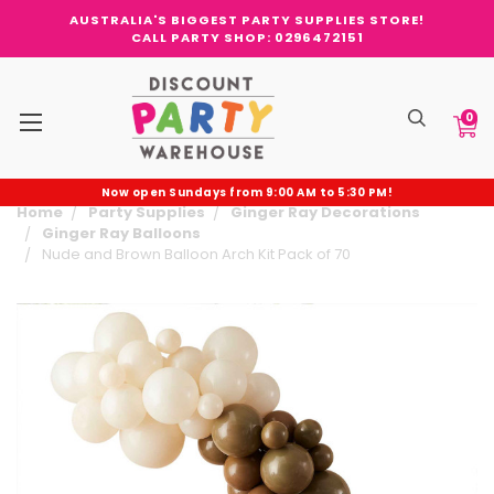
AUSTRALIA'S BIGGEST PARTY SUPPLIES STORE!
CALL PARTY SHOP: 0296472151
0
Now open Sundays from 9:00 AM to 5:30 PM!
Home
Party Supplies
Ginger Ray Decorations
Ginger Ray Balloons
Nude and Brown Balloon Arch Kit Pack of 70