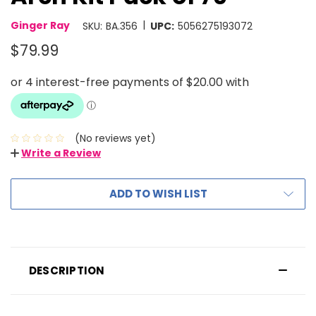
|
Ginger Ray
SKU:
BA.356
UPC:
5056275193072
$79.99
(No reviews yet)
Write a Review
ADD TO WISH LIST
DESCRIPTION