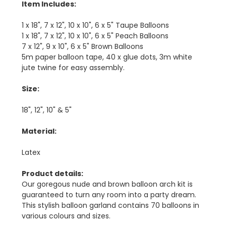
Item Includes:
1 x 18", 7 x 12", 10 x 10", 6 x 5" Taupe Balloons
1 x 18", 7 x 12", 10 x 10", 6 x 5" Peach Balloons
7 x 12", 9 x 10", 6 x 5" Brown Balloons
5m paper balloon tape, 40 x glue dots, 3m white
jute twine for easy assembly.
Size:
18", 12", 10" & 5"
Material:
Latex
Product details:
Our goregous nude and brown balloon arch kit is
guaranteed to turn any room into a party dream.
This stylish balloon garland contains 70 balloons in
various colours and sizes.