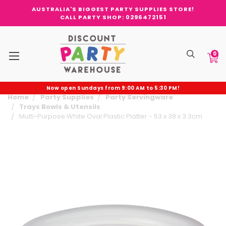
AUSTRALIA'S BIGGEST PARTY SUPPLIES STORE!
CALL PARTY SHOP: 0296472151
0
Now open Sundays from 9:00 AM to 5:30 PM!
Home
Party Supplies
Party Servingware
Trays Bowls & Utensils
Multi-Purpose White Oval Plastic Platter - 53 x 38 x 3.3cm