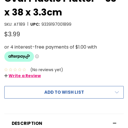
x 38 x 3.3cm
|
SKU:
AT189
UPC:
9339197001899
$3.99
(No reviews yet)
Write a Review
ADD TO WISH LIST
DESCRIPTION