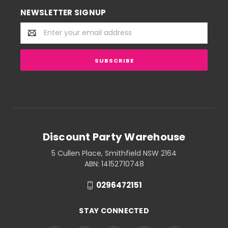
NEWSLETTER SIGNUP
Email
Address
Discount Party Warehouse
5 Cullen Place, Smithfield NSW 2164
ABN: 14152710748
0296472151
STAY CONNECTED