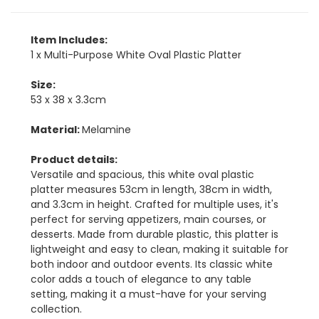
Item Includes:
1 x Multi-Purpose White Oval Plastic Platter
Size:
53 x 38 x 3.3cm
Material:
Melamine
Product details:
Versatile and spacious, this white oval plastic
platter measures 53cm in length, 38cm in width,
and 3.3cm in height. Crafted for multiple uses, it's
perfect for serving appetizers, main courses, or
desserts. Made from durable plastic, this platter is
lightweight and easy to clean, making it suitable for
both indoor and outdoor events. Its classic white
color adds a touch of elegance to any table
setting, making it a must-have for your serving
collection.