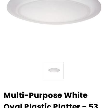
Multi-Purpose White
Oval Plastic Platter - 53