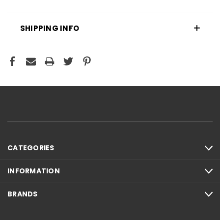
SHIPPING INFO
CATEGORIES
INFORMATION
BRANDS