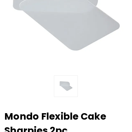
Mondo Flexible Cake
Sharpies 2pc