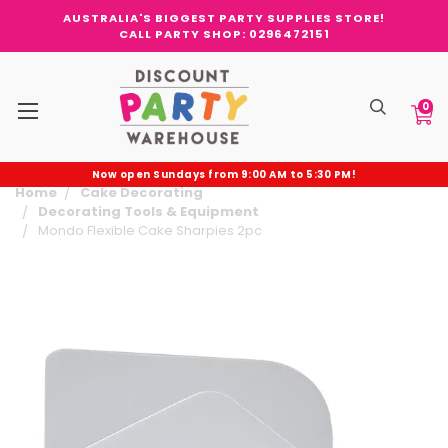
AUSTRALIA'S BIGGEST PARTY SUPPLIES STORE!
CALL PARTY SHOP: 0296472151
0
Now open Sundays from 9:00 AM to 5:30 PM!
Home
Cake Decorating
Decorating Tools & Equipment
Mondo Flexible Cake Sharpies 2pc