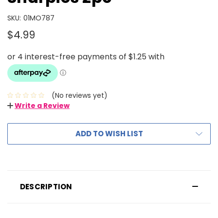
SKU:
01MO787
$4.99
(No reviews yet)
Write a Review
ADD TO WISH LIST
DESCRIPTION