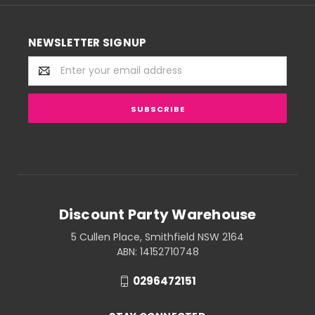
NEWSLETTER SIGNUP
Email
Address
Discount Party Warehouse
5 Cullen Place, Smithfield NSW 2164
ABN: 14152710748
0296472151