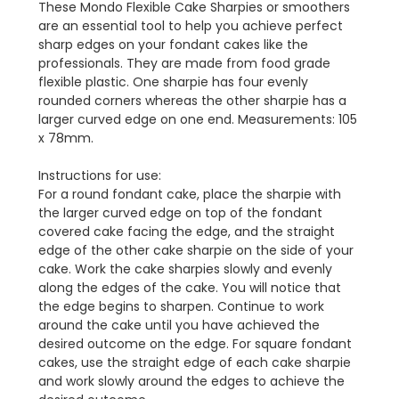
These Mondo Flexible Cake Sharpies or smoothers
are an essential tool to help you achieve perfect
sharp edges on your fondant cakes like the
professionals. They are made from food grade
flexible plastic. One sharpie has four evenly
rounded corners whereas the other sharpie has a
larger curved edge on one end. Measurements: 105
x 78mm.
Instructions for use:
For a round fondant cake, place the sharpie with
the larger curved edge on top of the fondant
covered cake facing the edge, and the straight
edge of the other cake sharpie on the side of your
cake. Work the cake sharpies slowly and evenly
along the edges of the cake. You will notice that
the edge begins to sharpen. Continue to work
around the cake until you have achieved the
desired outcome on the edge. For square fondant
cakes, use the straight edge of each cake sharpie
and work slowly around the edges to achieve the