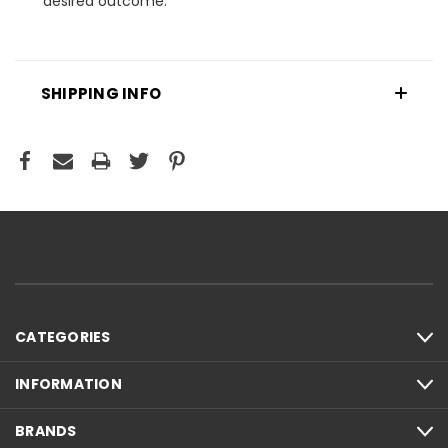
desired outcome.
SHIPPING INFO
CATEGORIES
INFORMATION
BRANDS