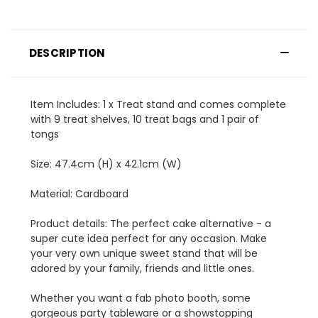
DESCRIPTION
Item Includes: 1 x Treat stand and comes complete
with 9 treat shelves, 10 treat bags and 1 pair of
tongs
Size: 47.4cm (H) x 42.1cm (W)
Material: Cardboard
Product details: The perfect cake alternative - a
super cute idea perfect for any occasion. Make
your very own unique sweet stand that will be
adored by your family, friends and little ones.
Whether you want a fab photo booth, some
gorgeous party tableware or a showstopping