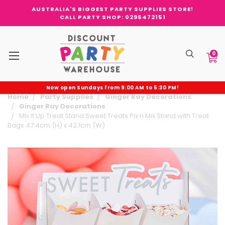
AUSTRALIA'S BIGGEST PARTY SUPPLIES STORE!
CALL PARTY SHOP: 0296472151
0
Now open Sundays from 9:00 AM to 5:30 PM!
Home
Party Supplies
Ginger Ray Decorations
Ginger Ray Decorations
Mix It Up Treat Stand Sweet Treats Pix n Mix Stand with Treat
Bags 47.4cm (H) x 42.1cm (W)