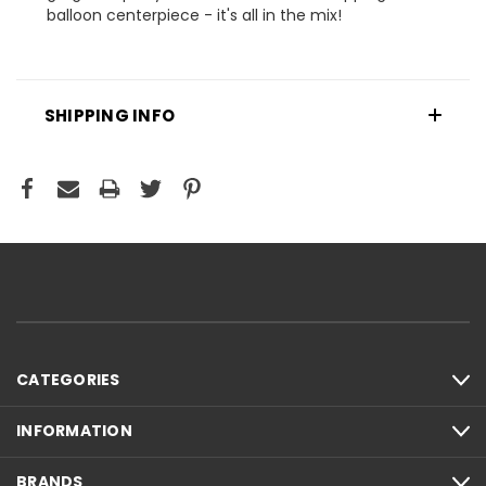
balloon centerpiece - it's all in the mix!
SHIPPING INFO
CATEGORIES
INFORMATION
BRANDS