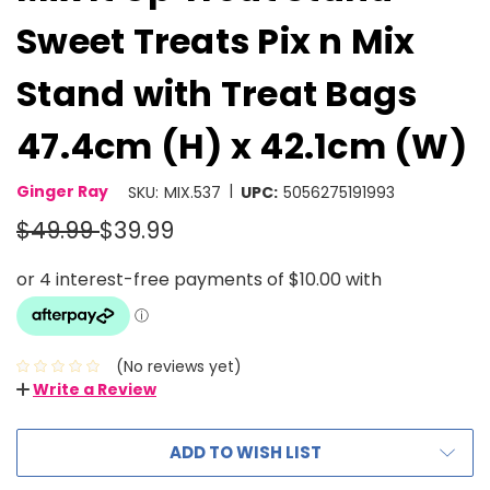
Sweet Treats Pix n Mix
Stand with Treat Bags
47.4cm (H) x 42.1cm (W)
|
Ginger Ray
SKU:
MIX.537
UPC:
5056275191993
$49.99
$39.99
(No reviews yet)
Write a Review
ADD TO WISH LIST