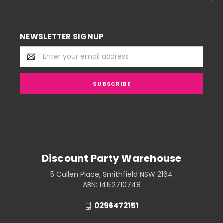
NEWSLETTER SIGNUP
Email
Address
Discount Party Warehouse
5 Cullen Place, Smithfield NSW 2164
ABN: 14152710748
0296472151