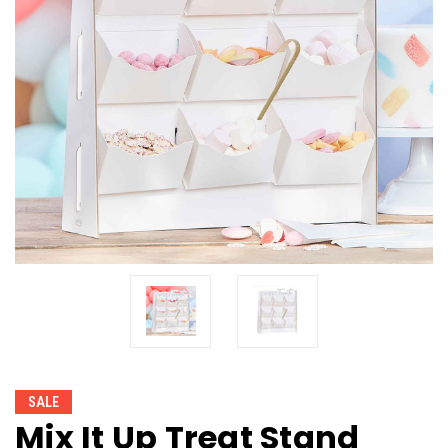
SALE
Mix It Up Treat Stand