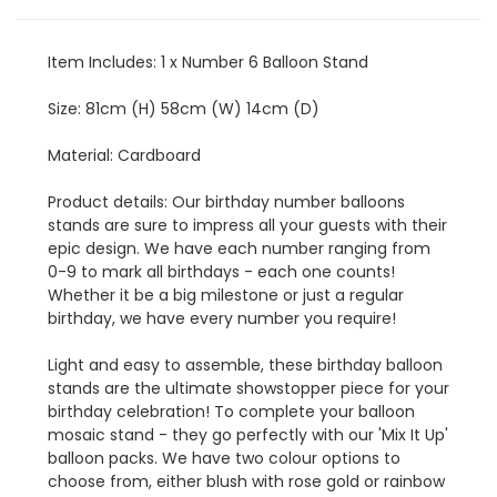
Item Includes: 1 x Number 6 Balloon Stand
Size: 81cm (H) 58cm (W) 14cm (D)
Material: Cardboard
Product details: Our birthday number balloons
stands are sure to impress all your guests with their
epic design. We have each number ranging from
0-9 to mark all birthdays - each one counts!
Whether it be a big milestone or just a regular
birthday, we have every number you require!
Light and easy to assemble, these birthday balloon
stands are the ultimate showstopper piece for your
birthday celebration! To complete your balloon
mosaic stand - they go perfectly with our 'Mix It Up'
balloon packs. We have two colour options to
choose from, either blush with rose gold or rainbow