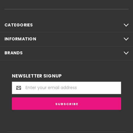
CATEGORIES
INFORMATION
BRANDS
NEWSLETTER SIGNUP
Email
Address