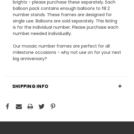
brights - please purchase these separately. Each
balloon pack contains enough balloons to fill 2
number stands. These frames are designed for
single use. Balloons are sold separately. This listing
is for the individual number. Please purchase each
number needed individually.
Our mosaic number frames are perfect for all
milestone occasions - why not use on for your next
big anniversary?
SHIPPING INFO