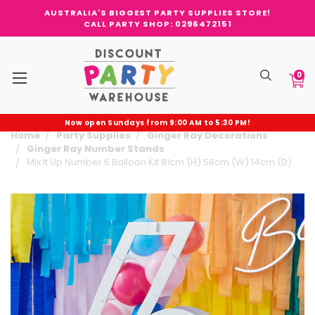
AUSTRALIA'S BIGGEST PARTY SUPPLIES STORE!
CALL PARTY SHOP: 0296472151
0
Now open Sundays from 9:00 AM to 5:30 PM!
Home
Party Supplies
Ginger Ray Decorations
Ginger Ray Number Stands
Mix It Up Number 6 Balloon Kit 81cm (H) 58cm (W) 14cm (D)