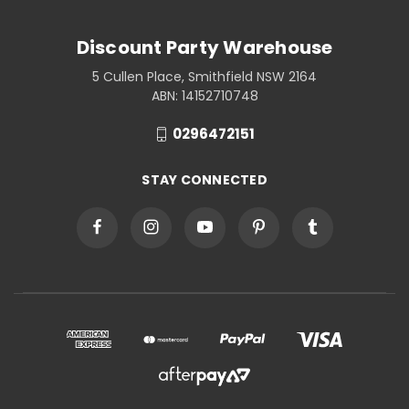
Discount Party Warehouse
5 Cullen Place, Smithfield NSW 2164
ABN: 14152710748
0296472151
STAY CONNECTED