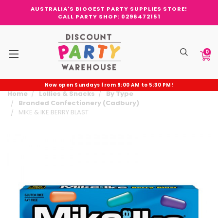
AUSTRALIA'S BIGGEST PARTY SUPPLIES STORE!
CALL PARTY SHOP: 0296472151
0
Now open Sundays from 9:00 AM to 5:30 PM!
Home
Lollies & Snacks
By Type
Branded Confectionery (Cadbury)
MIKE & IKE BERRY BLAST