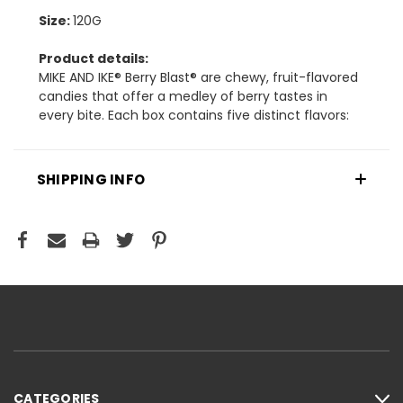
Size:
120G
Product details:
​MIKE AND IKE® Berry Blast® are chewy, fruit-flavored
candies that offer a medley of berry tastes in
every bite. Each box contains five distinct flavors:
SHIPPING INFO
CATEGORIES