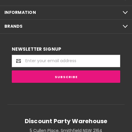
INFORMATION
BRANDS
NEWSLETTER SIGNUP
Email
Address
Discount Party Warehouse
5 Cullen Place, Smithfield NSW 2164