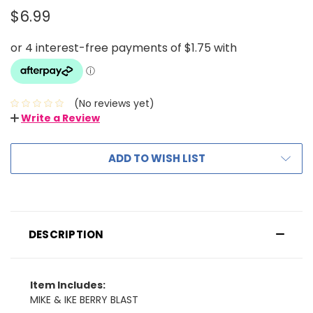
$6.99
(No reviews yet)
Write a Review
ADD TO WISH LIST
DESCRIPTION
Item Includes:
MIKE & IKE BERRY BLAST