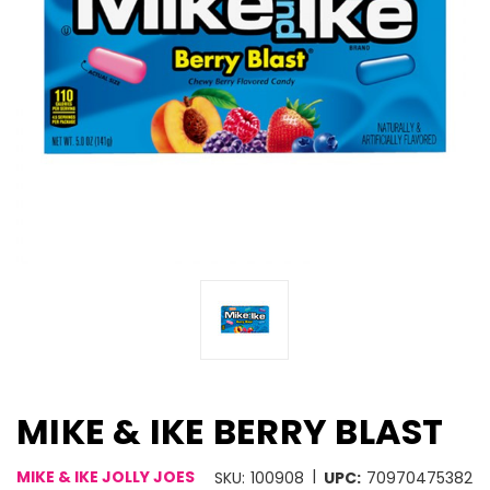
MIKE & IKE BERRY BLAST
|
MIKE & IKE JOLLY JOES
SKU:
100908
UPC:
70970475382