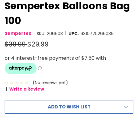
Sempertex Balloons Bag
100
|
Sempertex
SKU:
206603
UPC:
9310720266039
$39.99
$29.99
(No reviews yet)
Write a Review
ADD TO WISH LIST