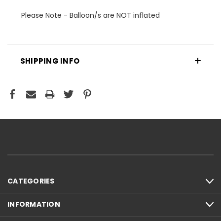
Please Note - Balloon/s are NOT inflated
SHIPPING INFO
CATEGORIES
INFORMATION