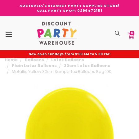
AUSTRALIA'S BIGGEST PARTY SUPPLIES STORE!
CALL PARTY SHOP: 0296472151
0
Now open Sundays from 9:00 AM to 5:30 PM!
Home
Balloons
Latex Balloons
Plain Latex Balloons
30cm Latex Balloons
Metallic Yellow 30cm Sempertex Balloons Bag 100