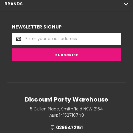
BRANDS
NEWSLETTER SIGNUP
Email
Address
Discount Party Warehouse
5 Cullen Place, Smithfield NSW 2164
ABN: 14152710748
0296472151