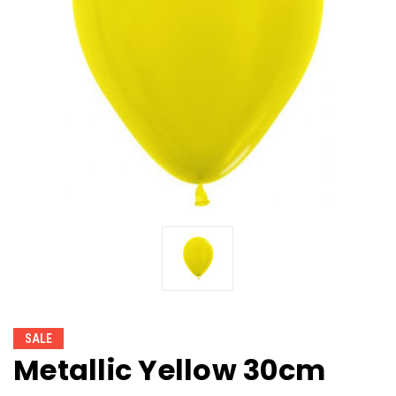
SALE
Metallic Yellow 30cm