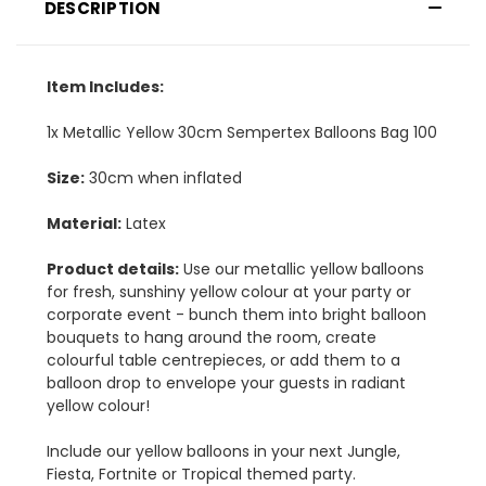
DESCRIPTION
Item Includes:
1x Metallic Yellow 30cm Sempertex Balloons Bag 100
Size:
30cm when inflated
Material:
Latex
Product details:
Use our metallic yellow balloons
for fresh, sunshiny yellow colour at your party or
corporate event - bunch them into bright balloon
bouquets to hang around the room, create
colourful table centrepieces, or add them to a
balloon drop to envelope your guests in radiant
yellow colour!
Include our yellow balloons in your next Jungle,
Fiesta, Fortnite or Tropical themed party.