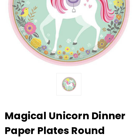
Magical Unicorn Dinner
Paper Plates Round