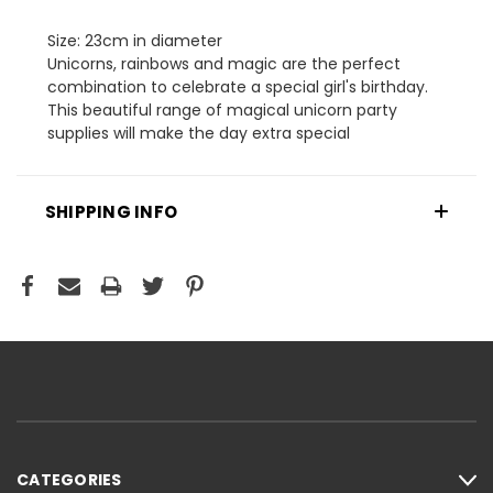
Size: 23cm in diameter
Unicorns, rainbows and magic are the perfect
combination to celebrate a special girl's birthday.
This beautiful range of magical unicorn party
supplies will make the day extra special
SHIPPING INFO
CATEGORIES