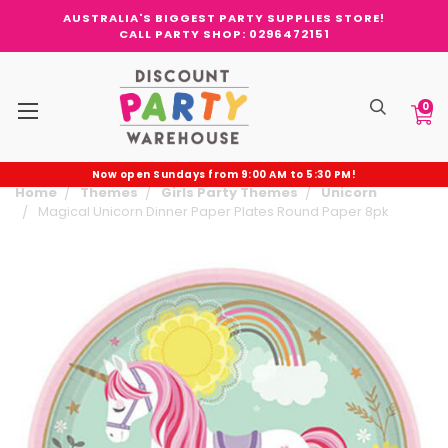
AUSTRALIA'S BIGGEST PARTY SUPPLIES STORE!
CALL PARTY SHOP: 0296472151
0
Now open Sundays from 9:00 AM to 5:30 PM!
Home
Themes
Girls Party Themes
Unicorn
Magical Unicorn Dinner Paper Plates Round Paper 8pk