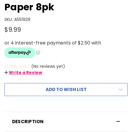
Paper 8pk
SKU:
A551929
$9.99
(No reviews yet)
Write a Review
ADD TO WISH LIST
DESCRIPTION