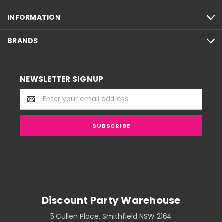
INFORMATION
BRANDS
NEWSLETTER SIGNUP
Email
Address
Discount Party Warehouse
5 Cullen Place, Smithfield NSW 2164