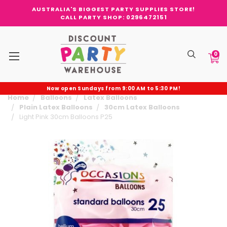
AUSTRALIA'S BIGGEST PARTY SUPPLIES STORE!
CALL PARTY SHOP: 0296472151
0
Now open Sundays from 9:00 AM to 5:30 PM!
Home
Balloons
Latex Balloons
Plain Latex Balloons
30cm Latex Balloons
Light Pink 30cm Balloons P25