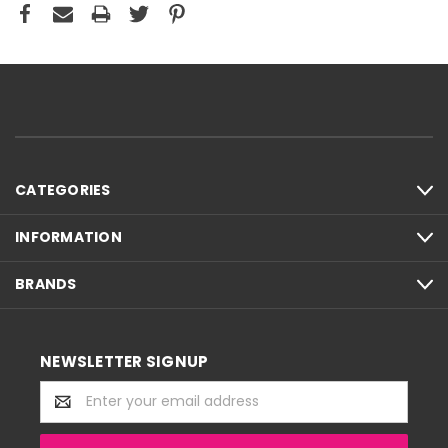
CATEGORIES
INFORMATION
BRANDS
NEWSLETTER SIGNUP
Email
Address