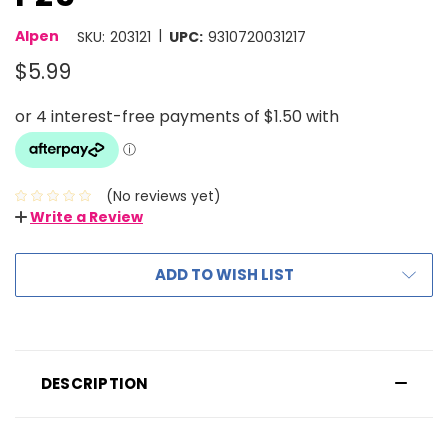
|
Alpen
SKU:
203121
UPC:
9310720031217
$5.99
(No reviews yet)
Write a Review
ADD TO WISH LIST
DESCRIPTION