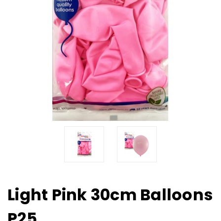
Light Pink 30cm Balloons
P25