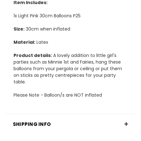
Item Includes:
1x Light Pink 30cm Balloons P25
Size:
30cm when inflated
Material:
Latex
Product details:
A lovely addition to little girl's
parties such as Minnie 1st and Fairies, hang these
balloons from your pergola or ceiling or put them
on sticks as pretty centrepieces for your party
table.
Please Note - Balloon/s are NOT inflated
SHIPPING INFO