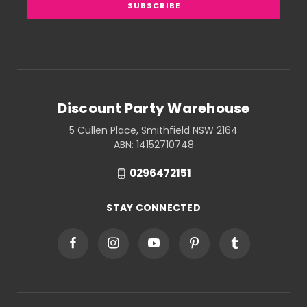
Discount Party Warehouse
5 Cullen Place, Smithfield NSW 2164
ABN: 14152710748
0296472151
STAY CONNECTED