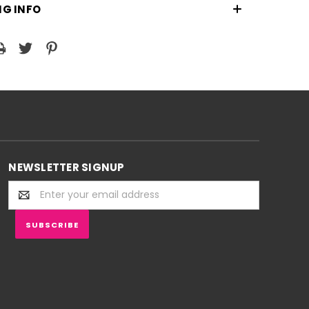
NG INFO
NEWSLETTER SIGNUP
Email
Address