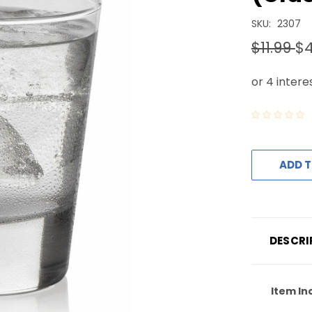
SKU:
2307
$11.99
$4
ADD T
DESCRI
Item In