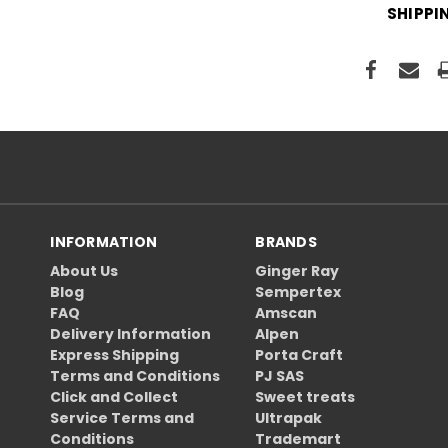
SHIPPI
INFORMATION
BRANDS
About Us
Ginger Ray
Blog
Sempertex
FAQ
Amscan
Delivery Information
Alpen
Express Shipping
Porta Craft
Terms and Conditions
PJ SAS
Click and Collect
Sweet treats
Service Terms and
Ultrapak
Conditions
Trademart