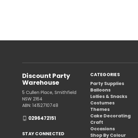
Discount Party
CATEGORIES
Warehouse
Party Supplies
Balloons
5 Cullen Place, Smithfield
Lollies & Snacks
NSW 2164
Costumes
ABN: 14152710748
Themes
Cake Decorating
0296472151
Craft
Occasions
STAY CONNECTED
Shop By Colour