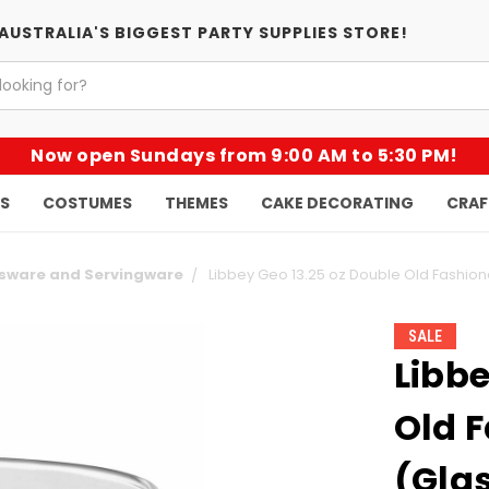
AUSTRALIA'S BIGGEST PARTY SUPPLIES STORE!
Now open Sundays from 9:00 AM to 5:30 PM!
KS
COSTUMES
THEMES
CAKE DECORATING
CRAF
ssware and Servingware
Libbey Geo 13.25 oz Double Old Fashion
SALE
Libbe
Old 
(Gla