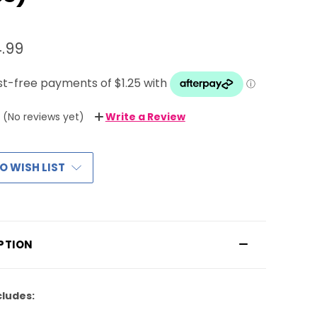
.99
(No reviews yet)
Write a Review
O WISH LIST
PTION
cludes: