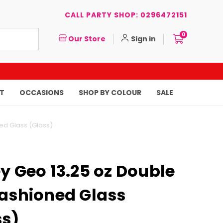
CALL PARTY SHOP: 0296472151
0
Our Store
Sign in
T
OCCASIONS
SHOP BY COLOUR
SALE
ed Glass (Glass)
y Geo 13.25 oz Double
Fashioned Glass
ss)