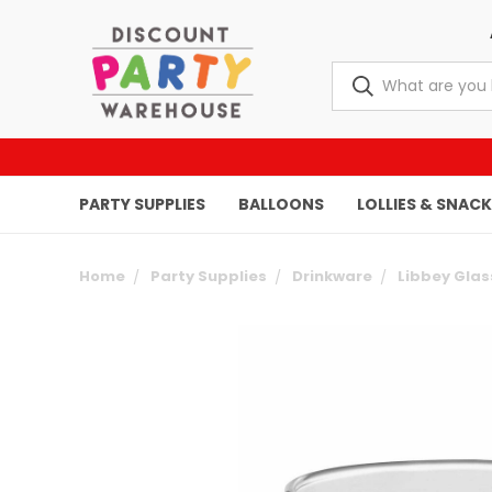
PARTY SUPPLIES
BALLOONS
LOLLIES & SNAC
Home
Party Supplies
Drinkware
Libbey Gla