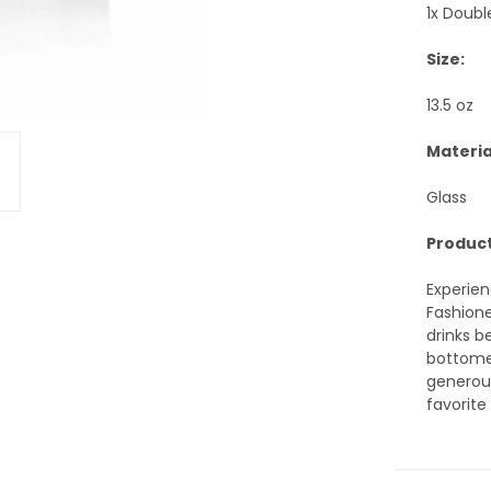
1x Doubl
Size:
13.5 oz
Materia
Glass
Product
Experien
Fashione
drinks b
bottomed
generous
favorite