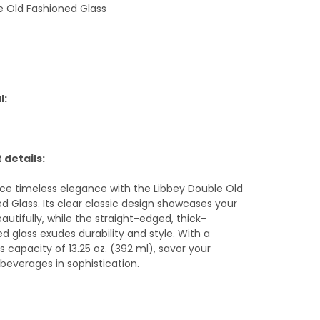
e Old Fashioned Glass
l:
 details:
ce timeless elegance with the Libbey Double Old
d Glass. Its clear classic design showcases your
eautifully, while the straight-edged, thick-
 glass exudes durability and style. With a
 capacity of 13.25 oz. (392 ml), savor your
 beverages in sophistication.