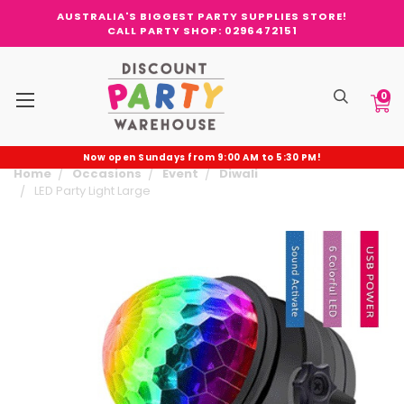
AUSTRALIA'S BIGGEST PARTY SUPPLIES STORE!
CALL PARTY SHOP: 0296472151
0
Now open Sundays from 9:00 AM to 5:30 PM!
Home
Occasions
Event
Diwali
LED Party Light Large