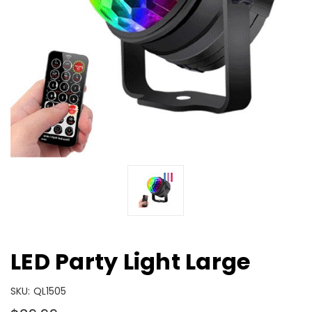
LED Party Light Large
SKU:
QL1505