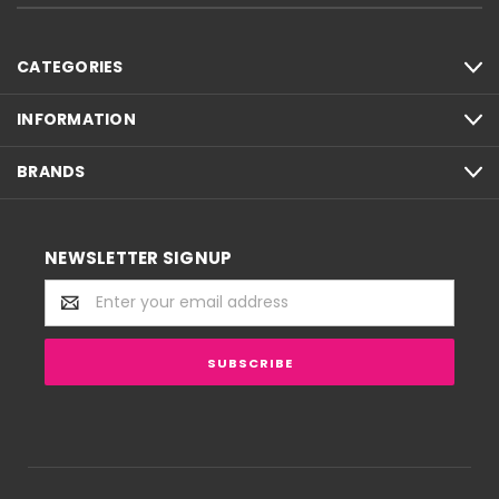
CATEGORIES
INFORMATION
BRANDS
NEWSLETTER SIGNUP
Email
Address