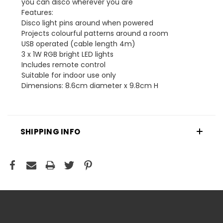
you can disco wherever you are
Features:
Disco light pins around when powered
Projects colourful patterns around a room
USB operated (cable length 4m)
3 x 1W RGB bright LED lights
Includes remote control
Suitable for indoor use only
Dimensions: 8.6cm diameter x 9.8cm H
SHIPPING INFO