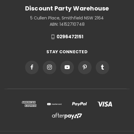
Discount Party Warehouse
5 Cullen Place, Smithfield NSW 2164
ABN: 14152710748
0296472151
STAY CONNECTED