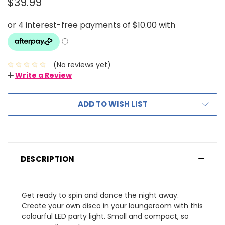
$39.99
(No reviews yet)
Write a Review
ADD TO WISH LIST
DESCRIPTION
Get ready to spin and dance the night away.
Create your own disco in your loungeroom with this
colourful LED party light. Small and compact, so