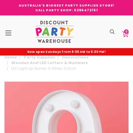
AUSTRALIA'S BIGGEST PARTY SUPPLIES STORE!
CALL PARTY SHOP: 0296472151
0
Now open Sundays from 9:00 AM to 5:30 PM!
Home
Party Supplies
Decorations
Wooden And LED Letters & Numbers
LED Light Up Numer 9 White 21.5cm