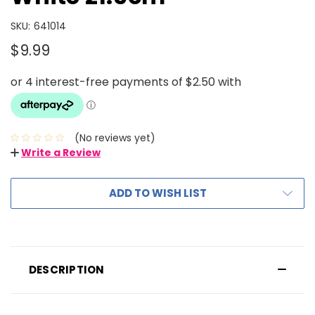
SKU:
641014
$9.99
(No reviews yet)
Write a Review
ADD TO WISH LIST
DESCRIPTION