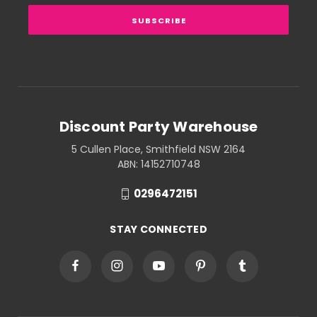
Discount Party Warehouse
5 Cullen Place, Smithfield NSW 2164
ABN: 14152710748
0296472151
STAY CONNECTED