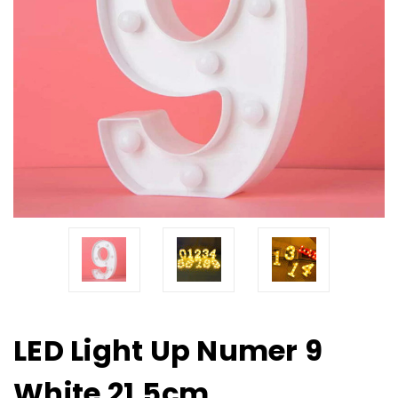
LED Light Up Numer 9
White 21.5cm