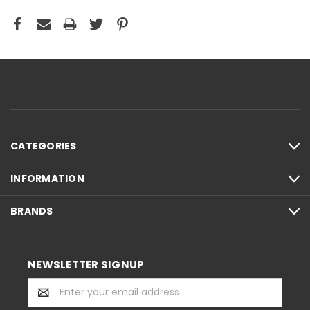
CATEGORIES
INFORMATION
BRANDS
NEWSLETTER SIGNUP
Email
Address