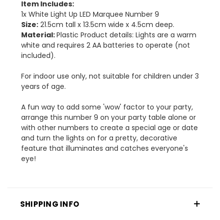
Item Includes:
1x White Light Up LED Marquee Number 9
Size:
21.5cm tall x 13.5cm wide x 4.5cm deep.
Material:
Plastic Product details: Lights are a warm
white and requires 2 AA batteries to operate (not
included).
For indoor use only, not suitable for children under 3
years of age.
A fun way to add some 'wow' factor to your party,
arrange this number 9 on your party table alone or
with other numbers to create a special age or date
and turn the lights on for a pretty, decorative
feature that illuminates and catches everyone's
eye!
SHIPPING INFO