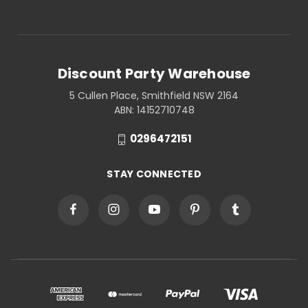
Discount Party Warehouse
5 Cullen Place, Smithfield NSW 2164
ABN: 14152710748
0296472151
STAY CONNECTED