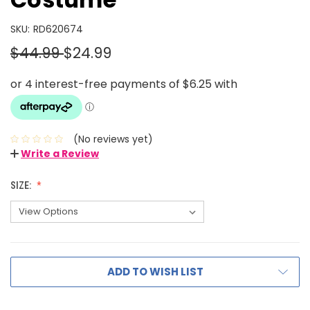
SKU:
RD620674
$44.99
$24.99
(No reviews yet)
Write a Review
SIZE:
ADD TO WISH LIST