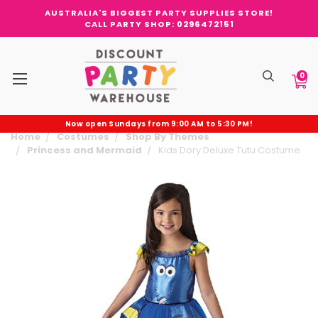
AUSTRALIA'S BIGGEST PARTY SUPPLIES STORE!
CALL PARTY SHOP: 0296472151
0
Now open Sundays from 9:00 AM to 5:30 PM!
Home
Costumes
Shop By Themes
Princess and Mermaid
Kids Dory Deluxe Tutu Costume