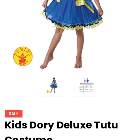
SALE
Kids Dory Deluxe Tutu
Costume