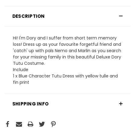
DESCRIPTION
Hi! I'm Dory and I suffer from short term memory
loss! Dress up as your favourite forgetful friend and
'catch' up with pals Nemo and Marlin as you search
for your missing family in this beautiful Deluxe Dory
Tutu Costume.
Include
1 x Blue Character Tutu Dress with yellow tulle and
fin print
SHIPPING INFO