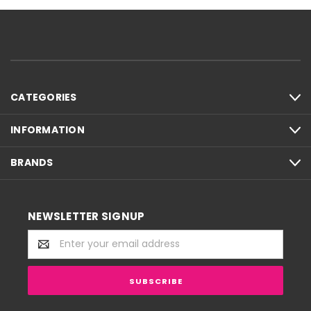
CATEGORIES
INFORMATION
BRANDS
NEWSLETTER SIGNUP
Email
Address