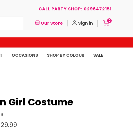
CALL PARTY SHOP: 0296472151
0
Our Store
Sign in
T
OCCASIONS
SHOP BY COLOUR
SALE
an Girl Costume
96
$29.99