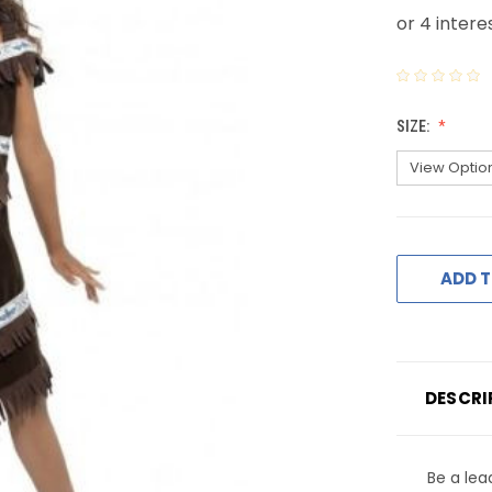
SIZE:
ADD T
DESCRI
Be a lea