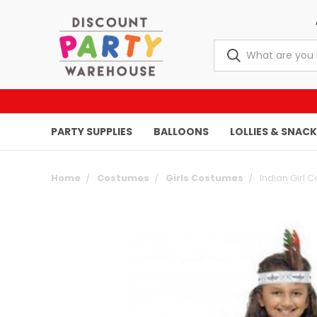
PARTY SUPPLIES
BALLOONS
LOLLIES & SNAC
Home
Costumes
Girls Costumes
Indian Girl 