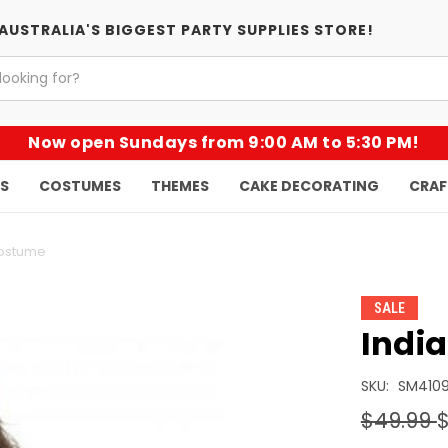
AUSTRALIA'S BIGGEST PARTY SUPPLIES STORE!
Now open Sundays from 9:00 AM to 5:30 PM!
KS
COSTUMES
THEMES
CAKE DECORATING
CRAF
Costume
SALE
Indi
SKU:
SM410
$49.99