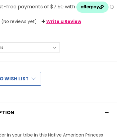
(No reviews yet)
Write a Review
O WISH LIST
PTION
der in your tribe in this Native American Princess