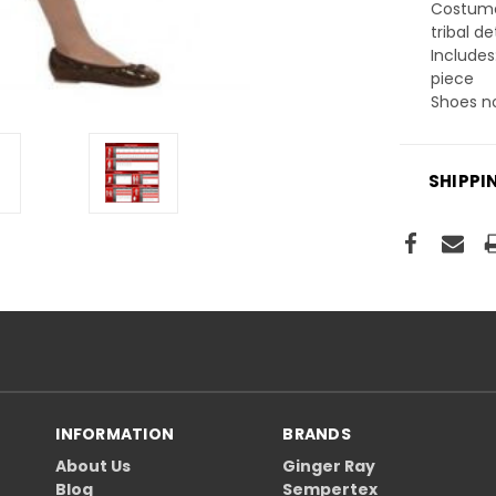
Costume
tribal de
Includes
piece
Shoes n
SHIPPI
INFORMATION
BRANDS
About Us
Ginger Ray
Blog
Sempertex