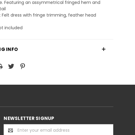
. Featuring an assymmetrical fringed hem and
tail
: Felt dress with fringe trimming, feather head
ot included
NG INFO
NEWSLETTER SIGNUP
Email
Address