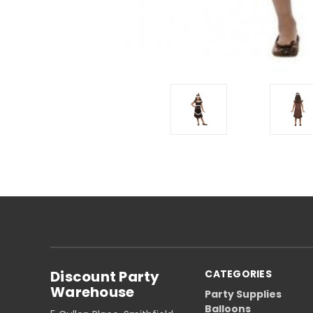
Discount Party
CATEGORIES
Warehouse
Party Supplies
Balloons