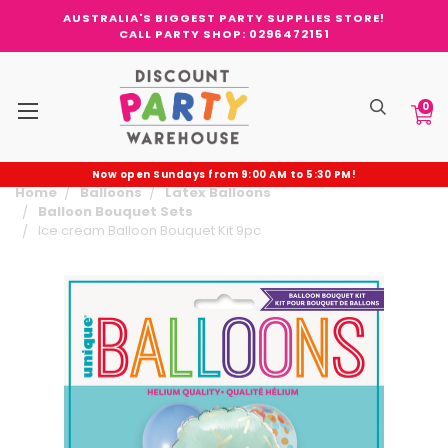
AUSTRALIA'S BIGGEST PARTY SUPPLIES STORE!
CALL PARTY SHOP: 0296472151
0
Now open Sundays from 9:00 AM to 5:30 PM!
Home
Balloons
Latex Balloons
Balloon Bouquet Sets
Ice cream Balloon Bouquet Kit 9pc