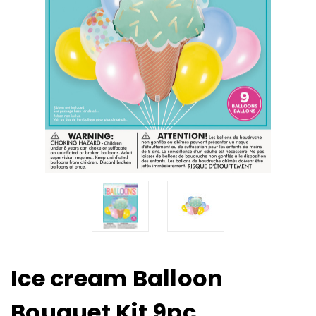
Ice cream Balloon
Bouquet Kit 9pc