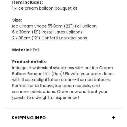
Item Includes:
1 x Ice cream balloon bouquet kit
Size:
Ice Cream Shape 55.8cm (22'') Foil Balloon
6 x 30cm (12") Pastel Latex Balloons
2 x 30cm (12") Confetti Latex Balloons
Material:
Foil
Product details:
Indulge in whimsical sweetness with our Ice Cream
Balloon Bouquet Kit (9pc)! Elevate your party décor
with these delightful ice cream-themed balloons.
Perfect for birthdays, ice cream socials, and
summer celebrations. Order now and treat your
guests to a delightful experience!
SHIPPING INFO