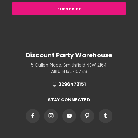
Discount Party Warehouse
5 Cullen Place, Smithfield NSW 2164
ABN: 14152710748
0296472151
STAY CONNECTED