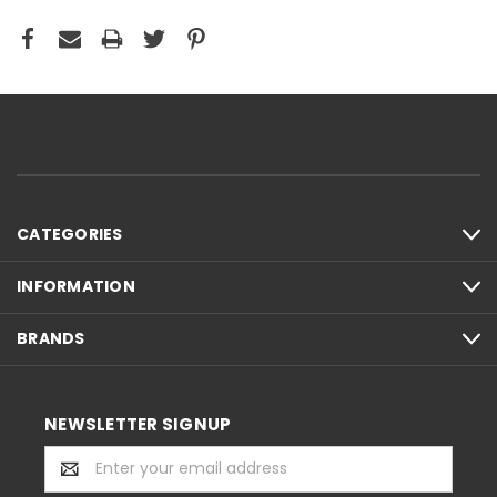
CATEGORIES
INFORMATION
BRANDS
NEWSLETTER SIGNUP
Email
Address