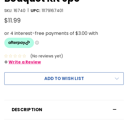
|
SKU:
16740
UPC:
11179167401
$11.99
(No reviews yet)
Write a Review
ADD TO WISH LIST
DESCRIPTION