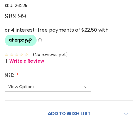
SKU:
26225
$89.99
(No reviews yet)
Write a Review
SIZE:
ADD TO WISH LIST