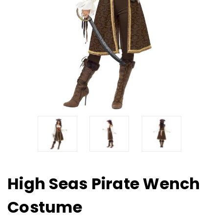
High Seas Pirate Wench
Costume