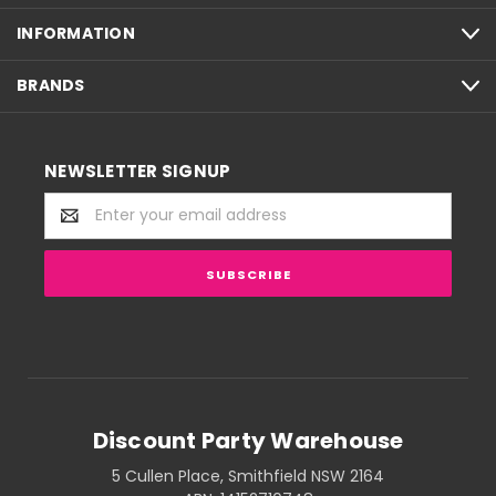
INFORMATION
BRANDS
NEWSLETTER SIGNUP
Email
Address
Discount Party Warehouse
5 Cullen Place, Smithfield NSW 2164