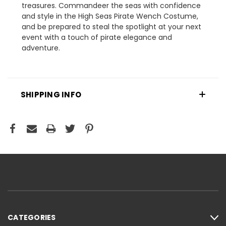
treasures. Commandeer the seas with confidence
and style in the High Seas Pirate Wench Costume,
and be prepared to steal the spotlight at your next
event with a touch of pirate elegance and
adventure.
SHIPPING INFO
CATEGORIES