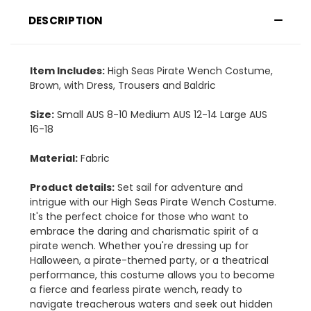
DESCRIPTION
Item Includes:
High Seas Pirate Wench Costume,
Brown, with Dress, Trousers and Baldric
Size:
Small AUS 8-10 Medium AUS 12-14 Large AUS
16-18
Material:
Fabric
Product details:
Set sail for adventure and
intrigue with our High Seas Pirate Wench Costume.
It's the perfect choice for those who want to
embrace the daring and charismatic spirit of a
pirate wench. Whether you're dressing up for
Halloween, a pirate-themed party, or a theatrical
performance, this costume allows you to become
a fierce and fearless pirate wench, ready to
navigate treacherous waters and seek out hidden