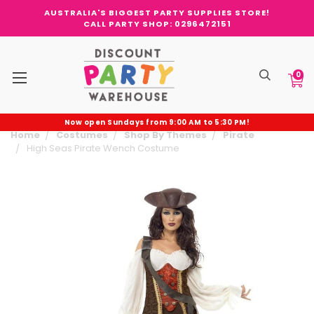
AUSTRALIA'S BIGGEST PARTY SUPPLIES STORE!
CALL PARTY SHOP: 0296472151
0
Now open Sundays from 9:00 AM to 5:30 PM!
Home
Costumes
Shop By Themes
Pirate
High Seas Pirate Wench Costume