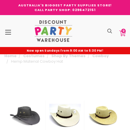
AUSTRALIA'S BIGGEST PARTY SUPPLIES STORE!
CALL PARTY SHOP: 0296472151
0
Now open Sundays from 9:00 AM to 5:30 PM!
Home
Costumes
Shop By Themes
Cowboy
Hemp Material Cowboy Hat