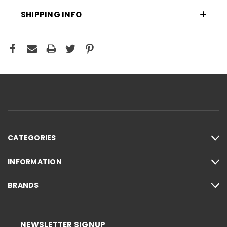
SHIPPING INFO
CATEGORIES
INFORMATION
BRANDS
NEWSLETTER SIGNUP