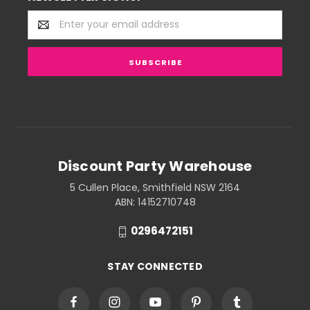
Email
Address
Discount Party Warehouse
5 Cullen Place, Smithfield NSW 2164
ABN: 14152710748
0296472151
STAY CONNECTED