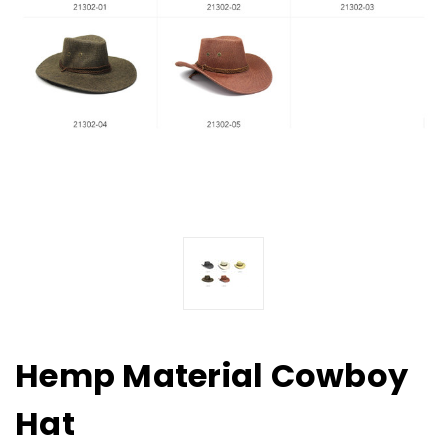
Hemp Material Cowboy
Hat