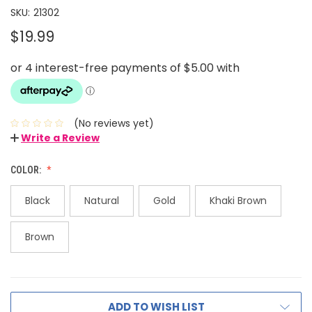
SKU:
21302
$19.99
(No reviews yet)
Write a Review
COLOR:
Black
Natural
Gold
Khaki Brown
Brown
ADD TO WISH LIST