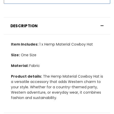
DESCRIPTION
Item Includes:
1 x Hemp Material Cowboy Hat
Size:
One Size
Material:
Fabric
Product details:
The Hemp Material Cowboy Hat is
a versatile accessory that adds Western charm to
your style. Whether for a country-themed party,
Western adventure, or everyday wear, it combines
fashion and sustainability.