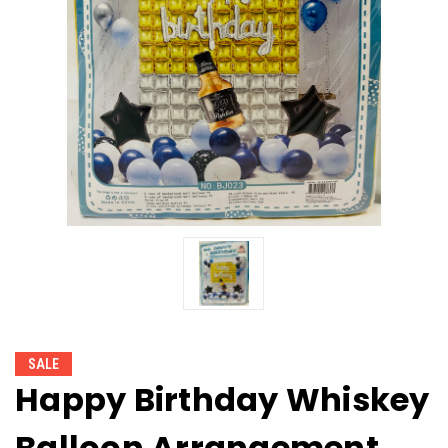
SALE
Happy Birthday Whiskey
Balloon Arrangement