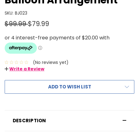
SKU:
BJ023
$99.99
$79.99
(No reviews yet)
Write a Review
ADD TO WISH LIST
DESCRIPTION