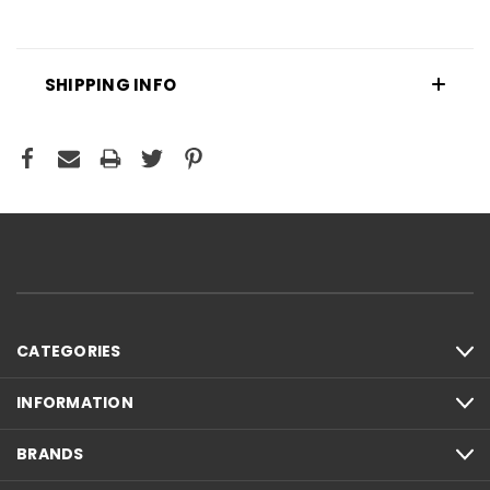
SHIPPING INFO
CATEGORIES
INFORMATION
BRANDS