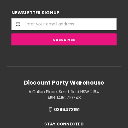
NEWSLETTER SIGNUP
Email
Address
Discount Party Warehouse
5 Cullen Place, Smithfield NSW 2164
ABN: 14152710748
0296472151
STAY CONNECTED