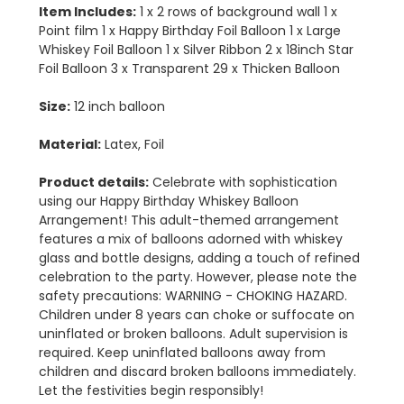
Item Includes:
1 x 2 rows of background wall 1 x
Point film 1 x Happy Birthday Foil Balloon 1 x Large
Whiskey Foil Balloon 1 x Silver Ribbon 2 x 18inch Star
Foil Balloon 3 x Transparent 29 x Thicken Balloon
Size:
12 inch balloon
Material:
Latex, Foil
Product details:
Celebrate with sophistication
using our Happy Birthday Whiskey Balloon
Arrangement! This adult-themed arrangement
features a mix of balloons adorned with whiskey
glass and bottle designs, adding a touch of refined
celebration to the party. However, please note the
safety precautions: WARNING - CHOKING HAZARD.
Children under 8 years can choke or suffocate on
uninflated or broken balloons. Adult supervision is
required. Keep uninflated balloons away from
children and discard broken balloons immediately.
Let the festivities begin responsibly!