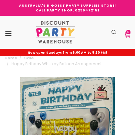
AUSTRALIA'S BIGGEST PARTY SUPPLIES STORE!
CALL PARTY SHOP: 0296472151
0
Now open Sundays from 9:00 AM to 5:30 PM!
Home
Sale
Happy Birthday Whiskey Balloon Arrangement