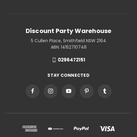
Discount Party Warehouse
5 Cullen Place, Smithfield NSW 2164
ABN: 14152710748
0296472151
STAY CONNECTED