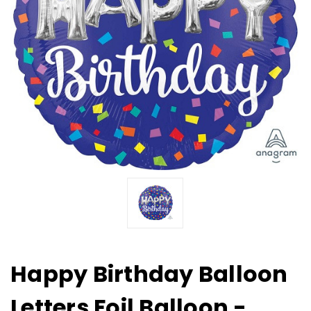
Happy Birthday Balloon
Letters Foil Balloon -