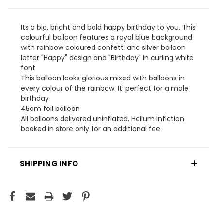
Its a big, bright and bold happy birthday to you. This
colourful balloon features a royal blue background
with rainbow coloured confetti and silver balloon
letter "Happy" design and "Birthday" in curling white
font
This balloon looks glorious mixed with balloons in
every colour of the rainbow. It' perfect for a male
birthday
45cm foil balloon
All balloons delivered uninflated. Helium inflation
booked in store only for an additional fee
SHIPPING INFO