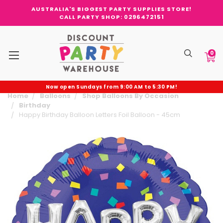
AUSTRALIA'S BIGGEST PARTY SUPPLIES STORE!
CALL PARTY SHOP: 0296472151
0
Now open Sundays from 9:00 AM to 5:30 PM!
Home
Balloons
Shop Balloons By Occasion
Birthday
Happy Birthday Balloon Letters Foil Balloon - 45cm