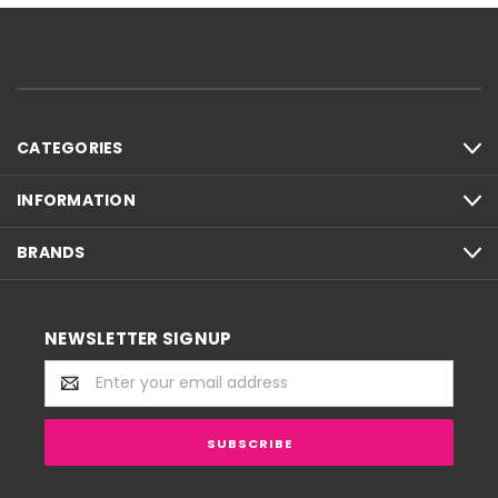
CATEGORIES
INFORMATION
BRANDS
NEWSLETTER SIGNUP
Email
Address