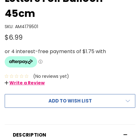
45cm
SKU:
AM4179501
$6.99
(No reviews yet)
Write a Review
ADD TO WISH LIST
DESCRIPTION