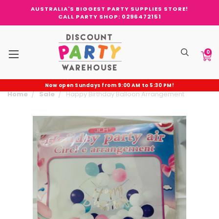
AUSTRALIA'S BIGGEST PARTY SUPPLIES STORE!
CALL PARTY SHOP: 0296472151
0
Now open Sundays from 9:00 AM to 5:30 PM!
Home
Sale
Happy Birthday Balloon Arrangement