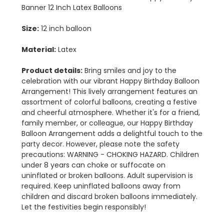
Banner 12 Inch Latex Balloons
Size:
12 inch balloon
Material:
Latex
Product details:
Bring smiles and joy to the
celebration with our vibrant Happy Birthday Balloon
Arrangement! This lively arrangement features an
assortment of colorful balloons, creating a festive
and cheerful atmosphere. Whether it's for a friend,
family member, or colleague, our Happy Birthday
Balloon Arrangement adds a delightful touch to the
party decor. However, please note the safety
precautions: WARNING - CHOKING HAZARD. Children
under 8 years can choke or suffocate on
uninflated or broken balloons. Adult supervision is
required. Keep uninflated balloons away from
children and discard broken balloons immediately.
Let the festivities begin responsibly!