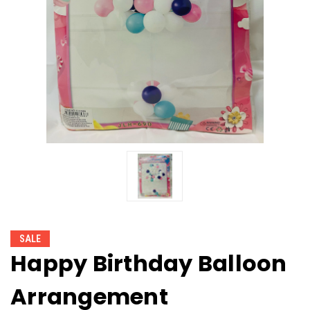
SALE
Happy Birthday Balloon
Arrangement