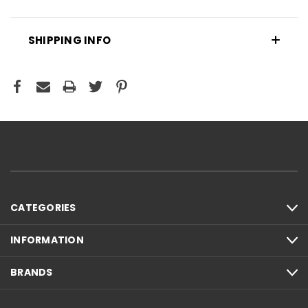
SHIPPING INFO
CATEGORIES
INFORMATION
BRANDS