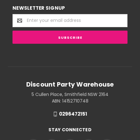
NEWSLETTER SIGNUP
Email
Address
Discount Party Warehouse
5 Cullen Place, Smithfield NSW 2164
ABN: 14152710748
0296472151
STAY CONNECTED