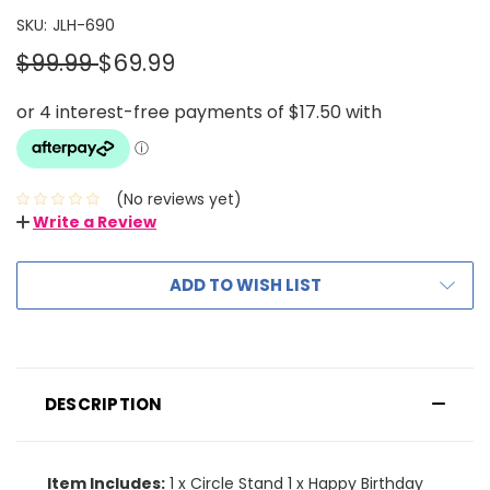
SKU:
JLH-690
$99.99
$69.99
(No reviews yet)
Write a Review
ADD TO WISH LIST
DESCRIPTION
Item Includes:
1 x Circle Stand 1 x Happy Birthday