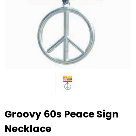
Groovy 60s Peace Sign
Necklace