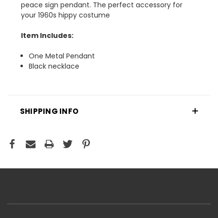
peace sign pendant. The perfect accessory for
your 1960s hippy costume
Item Includes:
One Metal Pendant
Black necklace
SHIPPING INFO