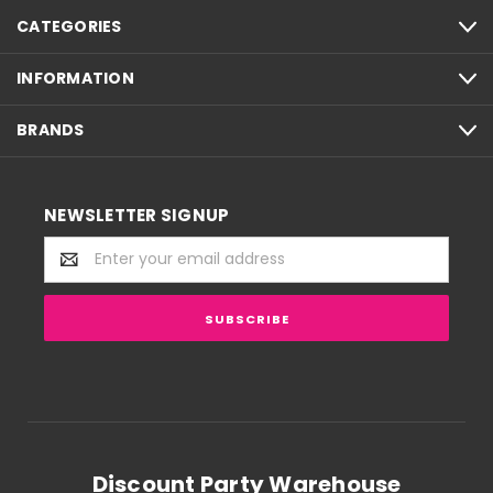
CATEGORIES
INFORMATION
BRANDS
NEWSLETTER SIGNUP
Email
Address
Discount Party Warehouse