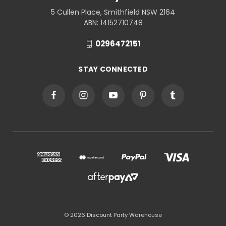
5 Cullen Place, Smithfield NSW 2164
ABN: 14152710748
0296472151
STAY CONNECTED
© 2026 Discount Party Warehouse