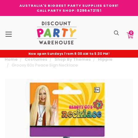
AUSTRALIA'S BIGGEST PARTY SUPPLIES STORE!
CALL PARTY SHOP: 0296472151
0
Now open Sundays from 9:00 AM to 5:30 PM!
Home
Costumes
Shop By Themes
Hippie
Groovy 60s Peace Sign Necklace