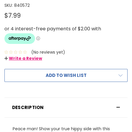
SKU:
840572
$7.99
(No reviews yet)
Write a Review
ADD TO WISH LIST
DESCRIPTION
Peace man! Show your true hippy side with this