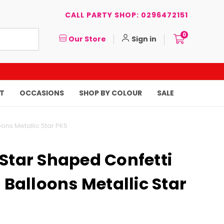
CALL PARTY SHOP: 0296472151
0
Our Store
Sign in
T
OCCASIONS
SHOP BY COLOUR
SALE
oons Metallic Star PK5
Star Shaped Confetti
d Balloons Metallic Star