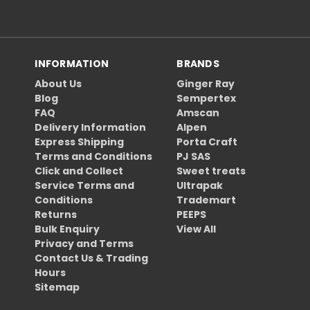
INFORMATION
BRANDS
About Us
Ginger Ray
Blog
Sempertex
FAQ
Amscan
Delivery Information
Alpen
Express Shipping
Porta Craft
Terms and Conditions
PJ SAS
Click and Collect
Sweet treats
Service Terms and
Ultrapak
Conditions
Trademart
Returns
PEEPS
Bulk Enquiry
View All
Privacy and Terms
Contact Us & Trading
Hours
Sitemap