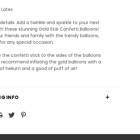
: Latex
details: Add a twinkle and sparkle to your next
th these stunning Gold Star Confetti Balloons!
 friends and family with the trendy balloons,
for any special occasion.
the confetti stick to the sides of the balloons
 recommend inflating the gold balloons with a
of helium and a good of puff of air!
NG INFO