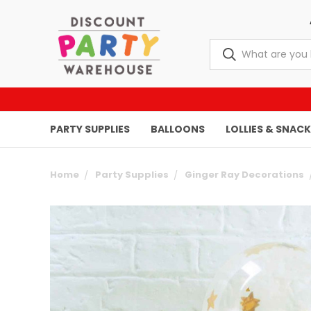
PARTY SUPPLIES
BALLOONS
LOLLIES & SNAC
Home
Party Supplies
Ginger Ray Decorations