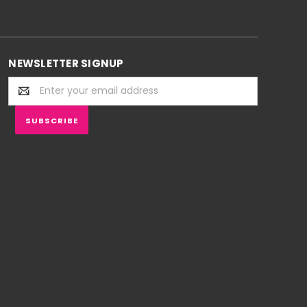
NEWSLETTER SIGNUP
Email
Address