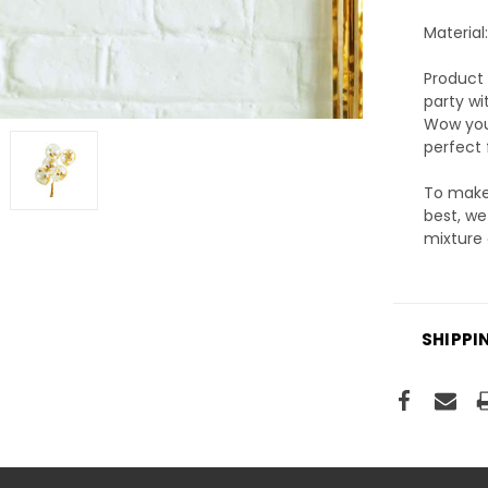
Material
Product 
party wi
Wow your
perfect 
To make 
best, we
mixture 
SHIPPI