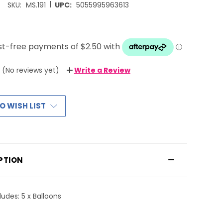
|
SKU:
MS.191
UPC:
5055995963613
(No reviews yet)
Write a Review
O WISH LIST
PTION
ludes: 5 x Balloons