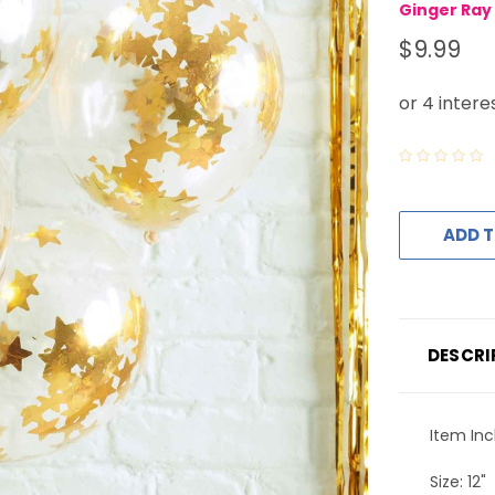
Ginger Ray
$9.99
ADD T
DESCRI
Item Inc
Size: 12"