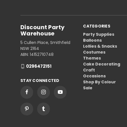
Discount Party
CATEGORIES
Warehouse
Party Supplies
Balloons
5 Cullen Place, Smithfield
Lollies & Snacks
NSW 2164
Costumes
ABN: 14152710748
Themes
Cake Decorating
0296472151
Craft
Occasions
STAY CONNECTED
Shop By Colour
Sale