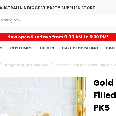
AUSTRALIA'S BIGGEST PARTY SUPPLIES STORE!
Now open Sundays from 9:00 AM to 5:30 PM!
KS
COSTUMES
THEMES
CAKE DECORATING
CRAF
Ginger Ray Kids Themes
Gold Star Shaped Confetti Filled Ball
Gold 
Fille
PK5