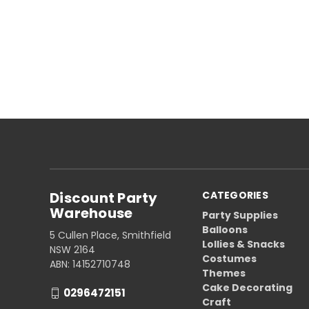
Discount Party
CATEGORIES
Warehouse
Party Supplies
Balloons
5 Cullen Place, Smithfield
Lollies & Snacks
NSW 2164
Costumes
ABN: 14152710748
Themes
Cake Decorating
0296472151
Craft