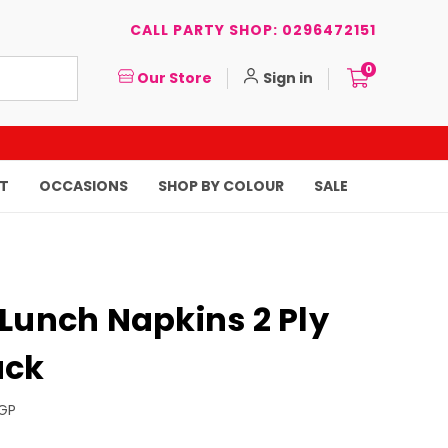
CALL PARTY SHOP: 0296472151
0
Our Store
Sign in
T
OCCASIONS
SHOP BY COLOUR
SALE
Lunch Napkins 2 Ply
ack
GP