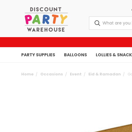
PARTY SUPPLIES
BALLOONS
LOLLIES & SNAC
Home
Occasions
Event
Eid & Ramadan
Go