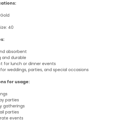
cations:
 Gold
ize: 40
s:
and absorbent
g and durable
t for lunch or dinner events
for weddings, parties, and special occasions
ns for usage:
ings
ay parties
y gatherings
il parties
rate events