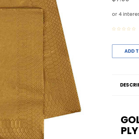
ADD T
DESCRI
GOL
PLY