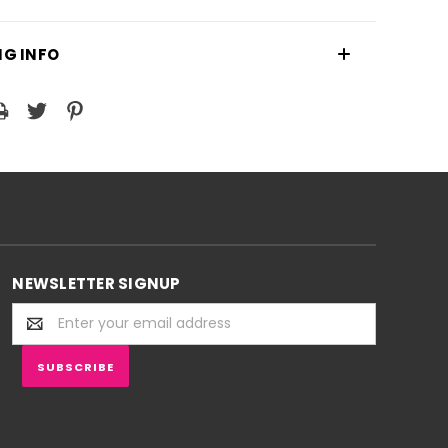
NG INFO
NEWSLETTER SIGNUP
Email
Address