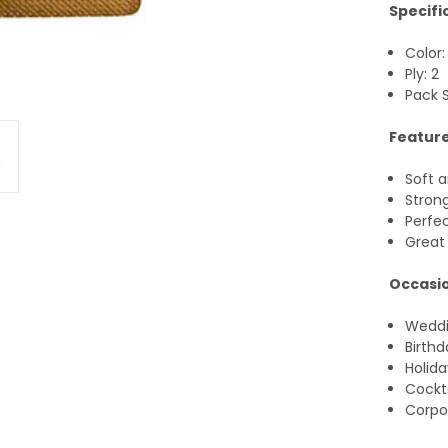
Specifi
Color:
Ply: 2
Pack S
Feature
Soft 
Stron
Perfec
Great 
Occasio
Wedd
Birthd
Holida
Cockta
Corpo