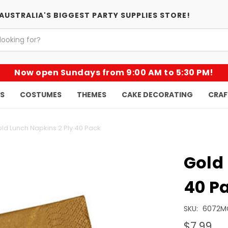
AUSTRALIA'S BIGGEST PARTY SUPPLIES STORE!
Now open Sundays from 9:00 AM to 5:30 PM!
KS
COSTUMES
THEMES
CAKE DECORATING
CRAF
ld Lunch Napkins 2 Ply 40 Pack
Gold 
40 P
SKU:
6072M
$7.99