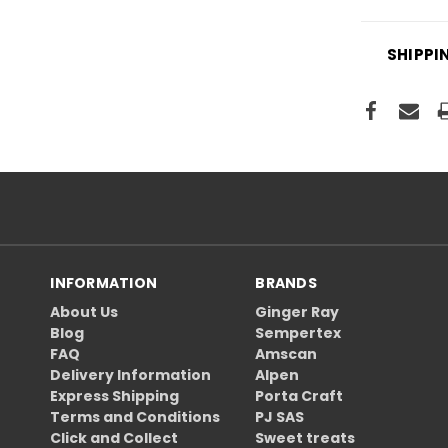
SHIPPI
INFORMATION
BRANDS
About Us
Ginger Ray
Blog
Sempertex
FAQ
Amscan
Delivery Information
Alpen
Express Shipping
Porta Craft
Terms and Conditions
PJ SAS
Click and Collect
Sweet treats