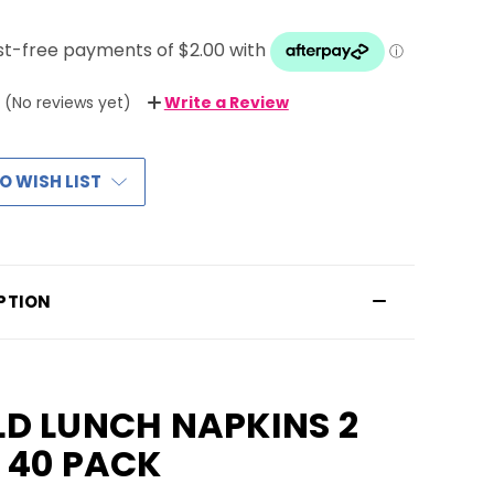
(No reviews yet)
Write a Review
O WISH LIST
PTION
D LUNCH NAPKINS 2
 40 PACK