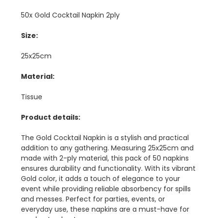
50x Gold Cocktail Napkin 2ply
Size:
25x25cm
Material:
Tissue
Product details:
The Gold Cocktail Napkin is a stylish and practical
addition to any gathering. Measuring 25x25cm and
made with 2-ply material, this pack of 50 napkins
ensures durability and functionality. With its vibrant
Gold color, it adds a touch of elegance to your
event while providing reliable absorbency for spills
and messes. Perfect for parties, events, or
everyday use, these napkins are a must-have for