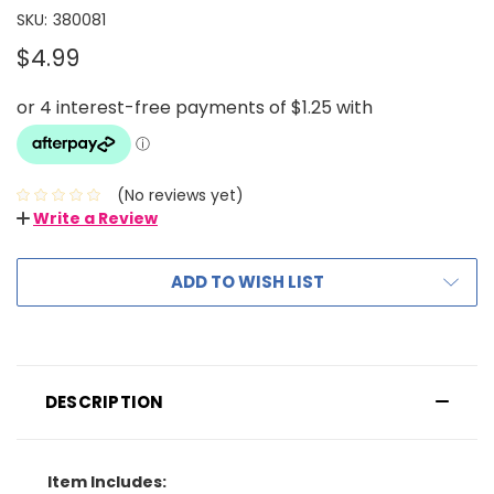
SKU:
380081
$4.99
(No reviews yet)
Write a Review
ADD TO WISH LIST
DESCRIPTION
Item Includes: