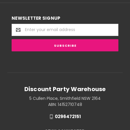
NEWSLETTER SIGNUP
Email
Address
Discount Party Warehouse
5 Cullen Place, Smithfield NSW 2164
ABN: 14152710748
0296472151