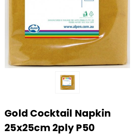
Gold Cocktail Napkin
25x25cm 2ply P50