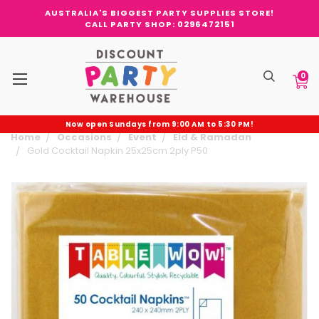
AUSTRALIA'S BIGGEST PARTY SUPPLIES STORE!
CALL PARTY SHOP: 0296472151
0
Now open Sundays from 9:00 AM to 5:30 PM!
Home
Occasions
Event
Eid & Ramadan
Gold Cocktail Napkin 25x25cm 2ply P50