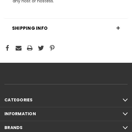
any host or hostess.
SHIPPING INFO
CATEGORIES
INFORMATION
BRANDS