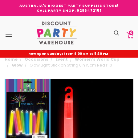
AUSTRALIA'S BIGGEST PARTY SUPPLIES STORE!
CALL PARTY SHOP: 0296472151
0
Now open Sundays from 9:00 AM to 5:30 PM!
Home
Occasions
Event
Women's World Cup
Glow
Glow Light Stick on String 6in 15cm Red P10