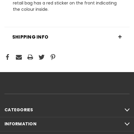
retail bag has a red sticker on the front indicating
the colour inside.
SHIPPING INFO
CATEGORIES
INFORMATION