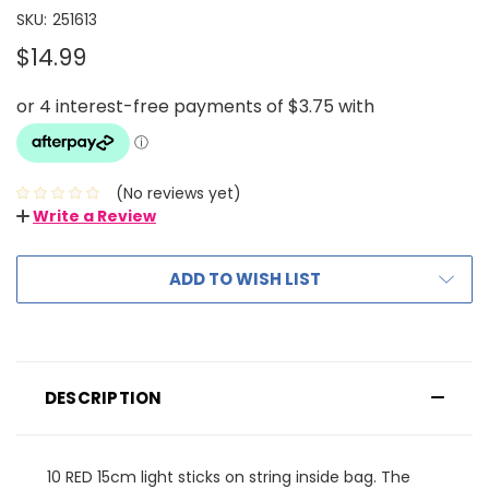
SKU:
251613
$14.99
(No reviews yet)
Write a Review
ADD TO WISH LIST
DESCRIPTION
10 RED 15cm light sticks on string inside bag. The