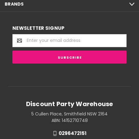
BRANDS
NEWSLETTER SIGNUP
Email
Address
Discount Party Warehouse
5 Cullen Place, Smithfield NSW 2164
ABN: 14152710748
0296472151