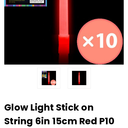
Glow Light Stick on
String 6in 15cm Red P10