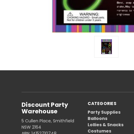
Discount Party
CATEGORIES
Warehouse
Party Supplies
Balloons
5 Cullen Place, Smithfield
Lollies & Snacks
NSW 2164
Costumes
ABN: 14152710748