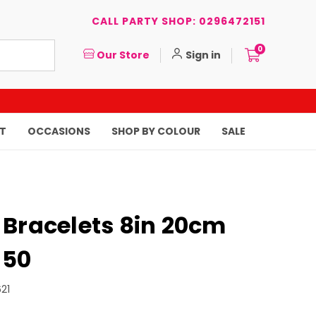
CALL PARTY SHOP: 0296472151
0
Our Store
Sign in
T
OCCASIONS
SHOP BY COLOUR
SALE
 Bracelets 8in 20cm
 50
21