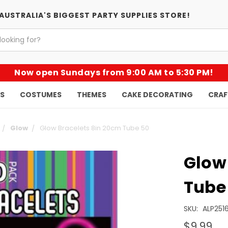
AUSTRALIA'S BIGGEST PARTY SUPPLIES STORE!
Now open Sundays from 9:00 AM to 5:30 PM!
KS
COSTUMES
THEMES
CAKE DECORATING
CRAF
Glow
Glow Bracelets 8in 20cm Tube 50
Glow
Tube
SKU:
ALP2516
$9.99