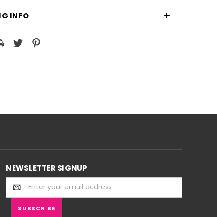
NG INFO
NEWSLETTER SIGNUP
Email
Address