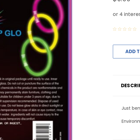
ADD T
DESCRI
Just ben
Environm