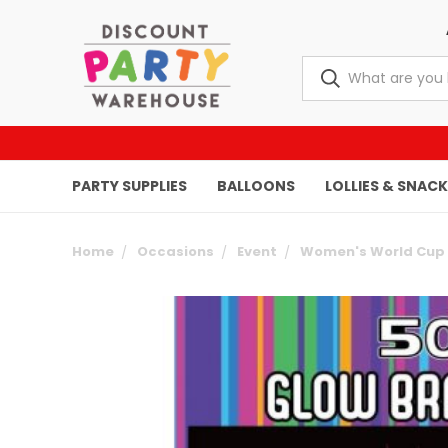
PARTY SUPPLIES
BALLOONS
LOLLIES & SNAC
Home
Occasions
Event
Women's World Cup