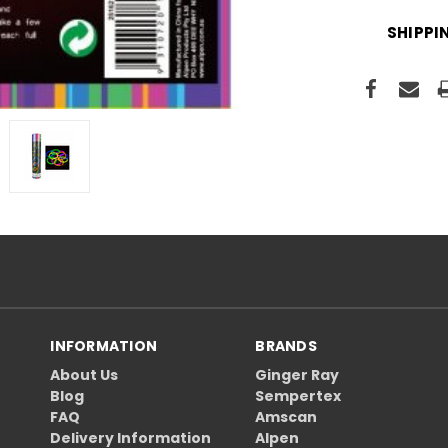
SHIPPI
INFORMATION
BRANDS
About Us
Ginger Ray
Blog
Sempertex
FAQ
Amscan
Delivery Information
Alpen