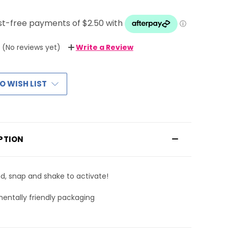
(No reviews yet)
Write a Review
O WISH LIST
PTION
d, snap and shake to activate!
entally friendly packaging